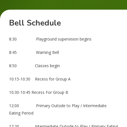
Bell Schedule
8:30 Playground supervision begins
8:45 Warning Bell
8:50 Classes begin
10:15-10:30 Recess for Group A
10:30-10:45 Recess For Group B
12:00 Primary Outside to Play / Intermediate
Eating Period
12:20 Intermediate Outside to Play / Primary Eating