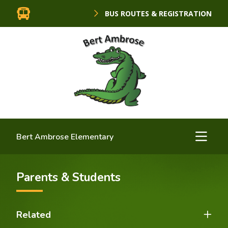
BUS ROUTES & REGISTRATION
Bert Ambrose Elementary
Parents & Students
Related