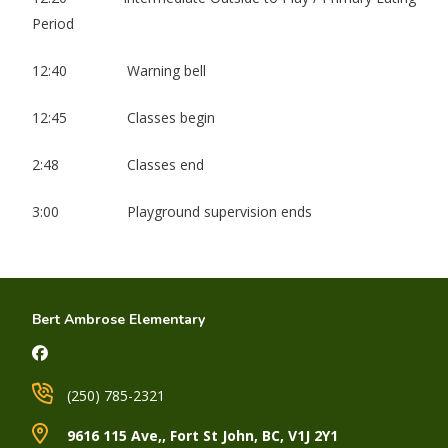
Period
12:40 Warning bell
12:45 Classes begin
2:48 Classes end
3:00 Playground supervision ends
Bert Ambrose Elementary
(250) 785-2321
9616 115 Ave,, Fort St John, BC, V1J 2Y1