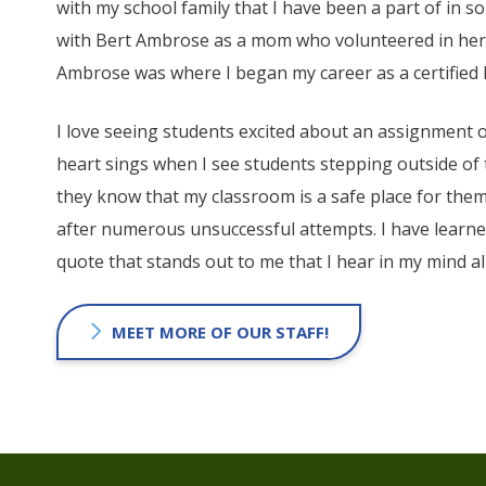
with my school family that I have been a part of in s
with Bert Ambrose as a mom who volunteered in her c
Ambrose was where I began my career as a certified
I love seeing students excited about an assignment 
heart sings when I see students stepping outside of
they know that my classroom is a safe place for them
after numerous unsuccessful attempts. I have learn
quote that stands out to me that I hear in my mind all 
MEET MORE OF OUR STAFF!