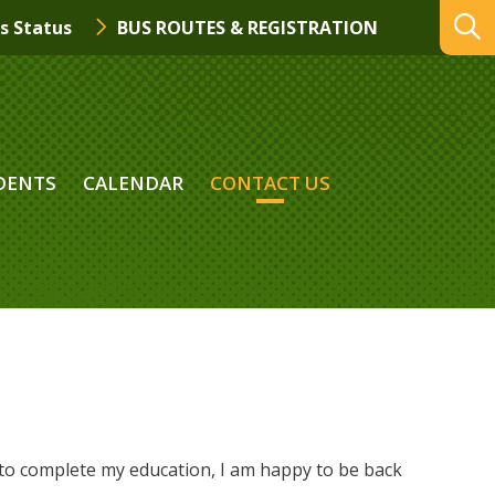
s Status
BUS ROUTES & REGISTRATION
DENTS
CALENDAR
CONTACT US
to complete my education, I am happy to be back