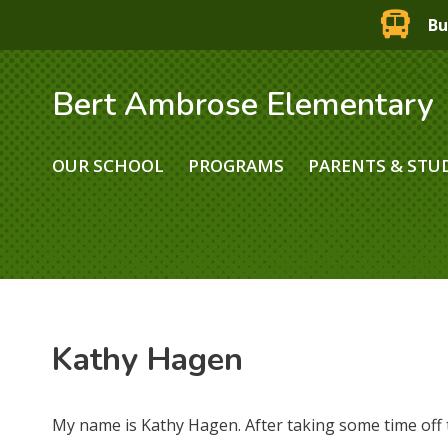
Bu
Bert Ambrose Elementary
OUR SCHOOL
PROGRAMS
PARENTS & STU
Kathy Hagen
My name is Kathy Hagen. After taking some time off 