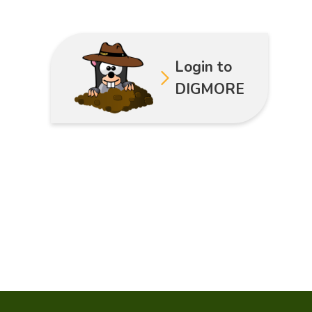
Login to
DIGMORE