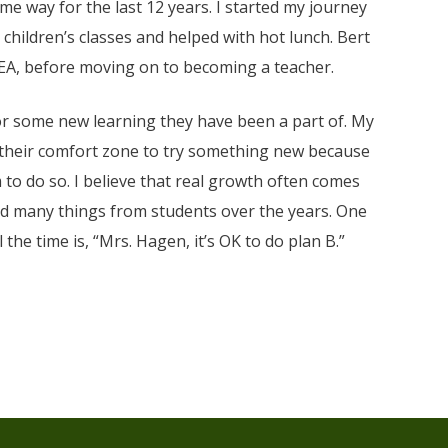
ome way for the last 12 years. I started my journey
hildren’s classes and helped with hot lunch. Bert
 EA, before moving on to becoming a teacher.
or some new learning they have been a part of. My
 their comfort zone to try something new because
 to do so. I believe that real growth often comes
ed many things from students over the years. One
the time is, “Mrs. Hagen, it’s OK to do plan B.”