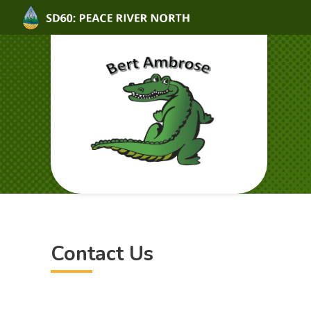
Contact Us