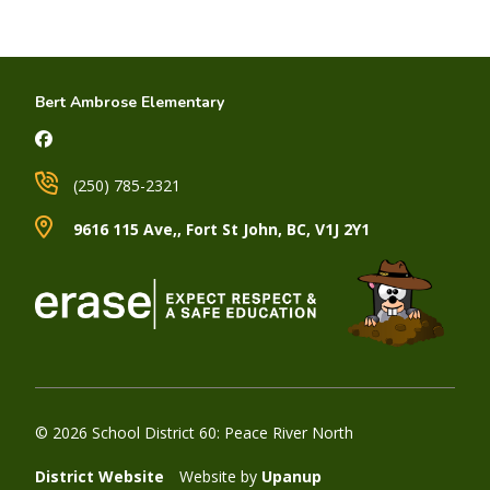
Bert Ambrose Elementary
(250) 785-2321
9616 115 Ave,, Fort St John, BC, V1J 2Y1
© 2026 School District 60: Peace River North
District Website
Website by
Upanup