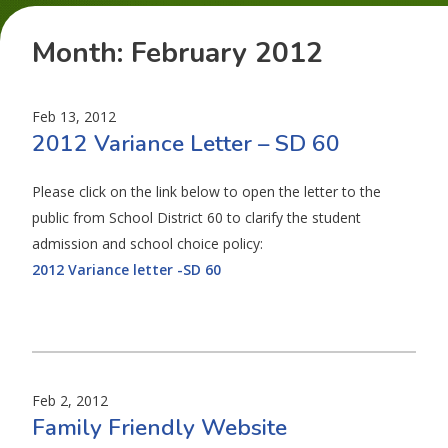
Month:
February 2012
Feb 13, 2012
2012 Variance Letter – SD 60
Please click on the link below to open the letter to the
public from School District 60 to clarify the student
admission and school choice policy:
2012 Variance letter -SD 60
Feb 2, 2012
Family Friendly Website