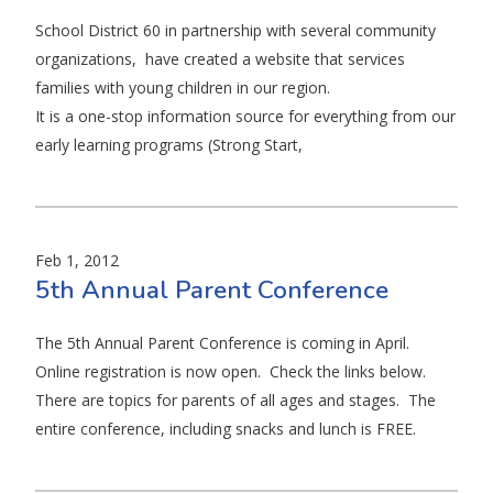
School District 60 in partnership with several community
organizations, have created a website that services
families with young children in our region.
It is a one-stop information source for everything from our
early learning programs (Strong Start,
Feb 1, 2012
5th Annual Parent Conference
The 5th Annual Parent Conference is coming in April.
Online registration is now open. Check the links below.
There are topics for parents of all ages and stages. The
entire conference, including snacks and lunch is FREE.