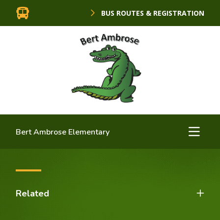
BUS ROUTES & REGISTRATION
Bert Ambrose Elementary
Related