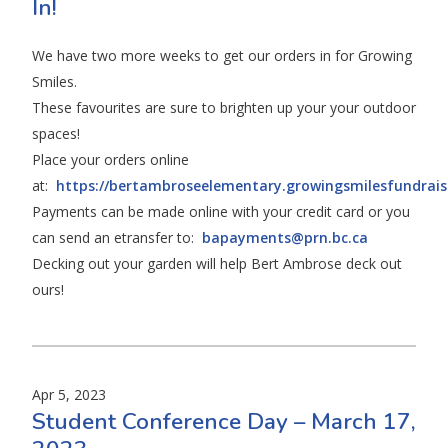
In!
We have two more weeks to get our orders in for Growing
Smiles.
These favourites are sure to brighten up your your outdoor
spaces!
Place your orders online
at:
https://bertambroseelementary.growingsmilesfundrai
Payments can be made online with your credit card or you
can send an etransfer to:
bapayments@prn.bc.ca
Decking out your garden will help Bert Ambrose deck out
ours!
Apr 5, 2023
Student Conference Day – March 17,