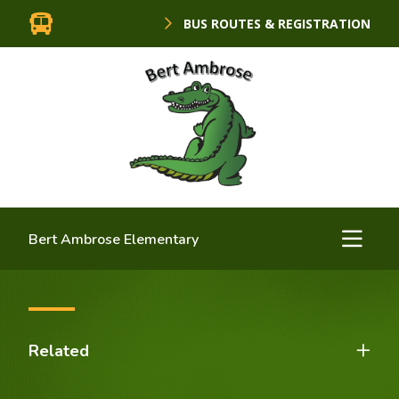
BUS ROUTES & REGISTRATION
Bert Ambrose Elementary
Related