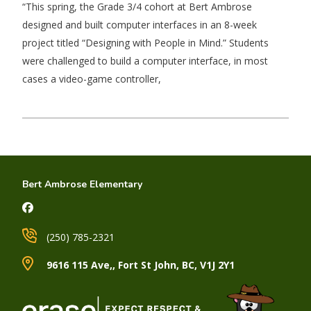
“This spring, the Grade 3/4 cohort at Bert Ambrose
designed and built computer interfaces in an 8-week
project titled “Designing with People in Mind.” Students
were challenged to build a computer interface, in most
cases a video-game controller,
Bert Ambrose Elementary
(250) 785-2321
9616 115 Ave,, Fort St John, BC, V1J 2Y1