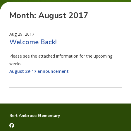
Month:
August 2017
Aug 29, 2017
Welcome Back!
Please see the attached information for the upcoming
weeks.
August 29-17 announcement
Bert Ambrose Elementary