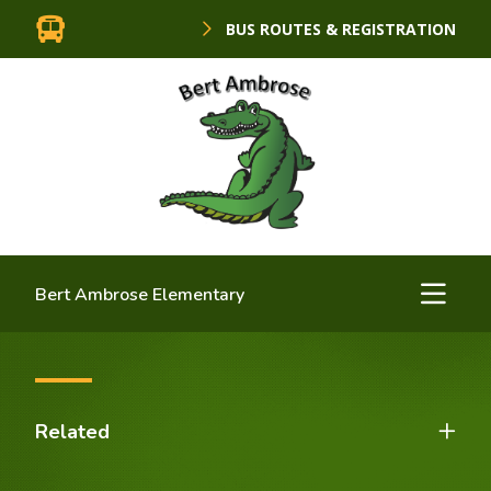
BUS ROUTES & REGISTRATION
Bert Ambrose Elementary
Related