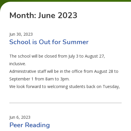
Month:
June 2023
Jun 30, 2023
School is Out for Summer
The school will be closed from July 3 to August 27,
inclusive.
Administrative staff will be in the office from August 28 to
September 1 from 8am to 3pm.
We look forward to welcoming students back on Tuesday,
Jun 6, 2023
Peer Reading