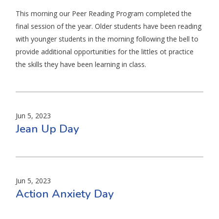
This morning our Peer Reading Program completed the
final session of the year. Older students have been reading
with younger students in the morning following the bell to
provide additional opportunities for the littles ot practice
the skills they have been learning in class.
Jun 5, 2023
Jean Up Day
Jun 5, 2023
Action Anxiety Day