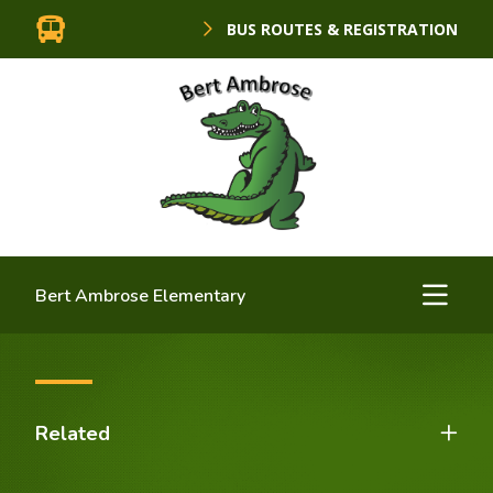
BUS ROUTES & REGISTRATION
Bert Ambrose Elementary
Related