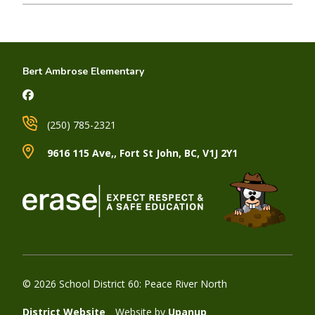
Bert Ambrose Elementary
(250) 785-2321
9616 115 Ave,, Fort St John, BC, V1J 2Y1
© 2026 School District 60: Peace River North
District Website
Website by
Upanup