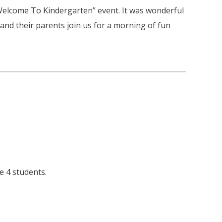
Welcome To Kindergarten” event. It was wonderful
and their parents join us for a morning of fun
e 4 students.