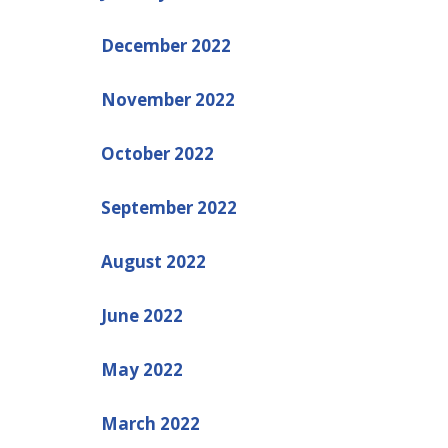
December 2022
November 2022
October 2022
September 2022
August 2022
June 2022
May 2022
March 2022