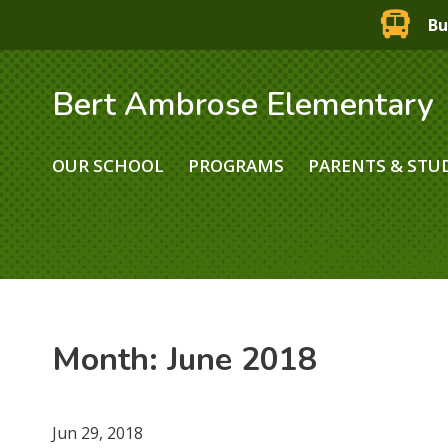
Bu
Bert Ambrose Elementary
OUR SCHOOL
PROGRAMS
PARENTS & STU
Month:
June 2018
Jun 29, 2018