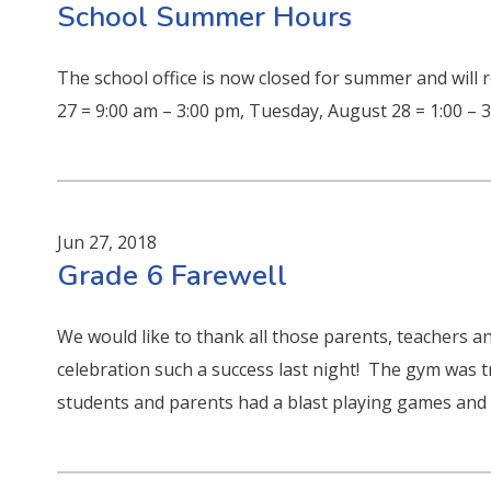
School Summer Hours
The school office is now closed for summer and will
27 = 9:00 am – 3:00 pm, Tuesday, August 28 = 1:00 –
Jun 27, 2018
Grade 6 Farewell
We would like to thank all those parents, teachers
celebration such a success last night! The gym was t
students and parents had a blast playing games and e