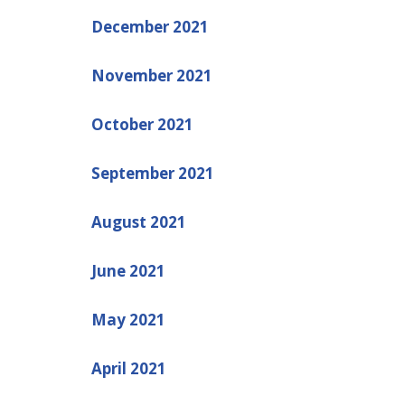
December 2021
November 2021
October 2021
September 2021
August 2021
June 2021
May 2021
April 2021