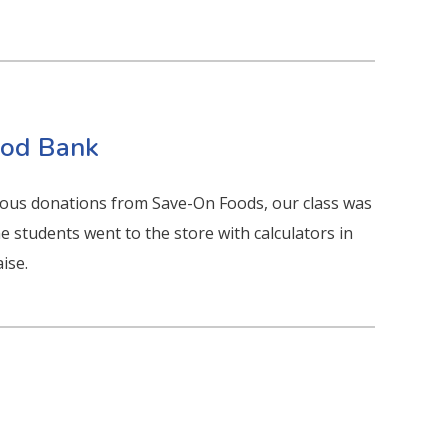
Food Bank
ous donations from Save-On Foods, our class was
he students went to the store with calculators in
ise.