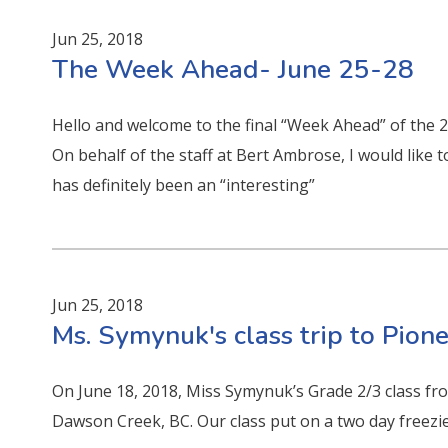
Jun 25, 2018
The Week Ahead- June 25-28
Hello and welcome to the final “Week Ahead” of the 
On behalf of the staff at Bert Ambrose, I would like 
has definitely been an “interesting”
Jun 25, 2018
Ms. Symynuk's class trip to Pion
On June 18, 2018, Miss Symynuk’s Grade 2/3 class fr
Dawson Creek, BC. Our class put on a two day freezie 