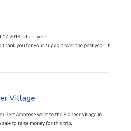
2017-2018 school year!
to thank you for your support over the past year. It
eer Village
om Bert Ambrose went to the Pioneer Village in
sale to raise money for this trip.