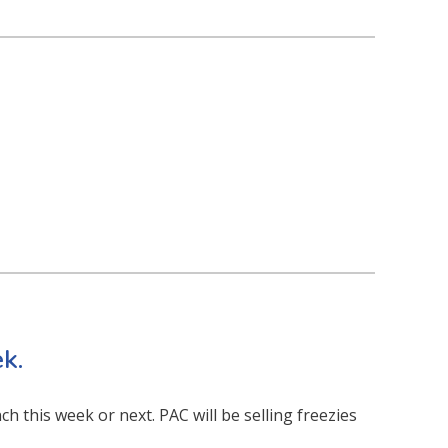
k.
ch this week or next. PAC will be selling freezies