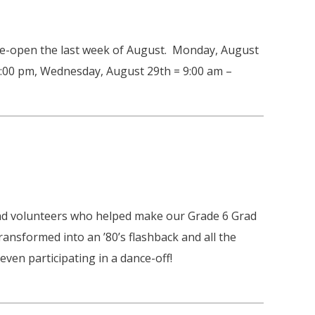
 re-open the last week of August. Monday, August
 3:00 pm, Wednesday, August 29th = 9:00 am –
 and volunteers who helped make our Grade 6 Grad
ransformed into an ’80’s flashback and all the
ven participating in a dance-off!