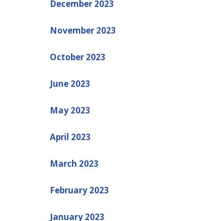
December 2023
November 2023
October 2023
June 2023
May 2023
April 2023
March 2023
February 2023
January 2023