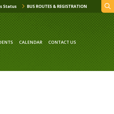
s Status
BUS ROUTES & REGISTRATION
DENTS
CALENDAR
CONTACT US