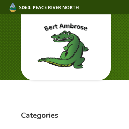
Categories