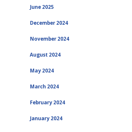
June 2025
December 2024
November 2024
August 2024
May 2024
March 2024
February 2024
January 2024