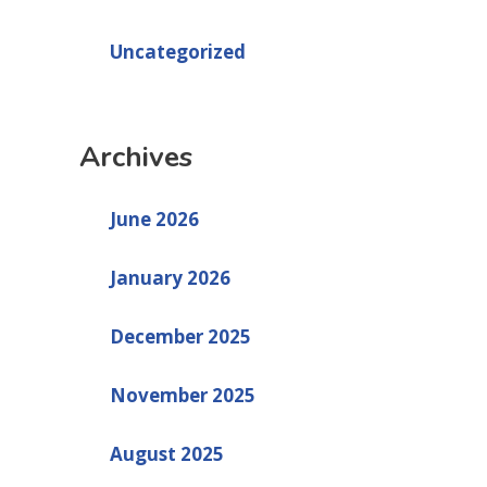
Uncategorized
Archives
June 2026
January 2026
December 2025
November 2025
August 2025