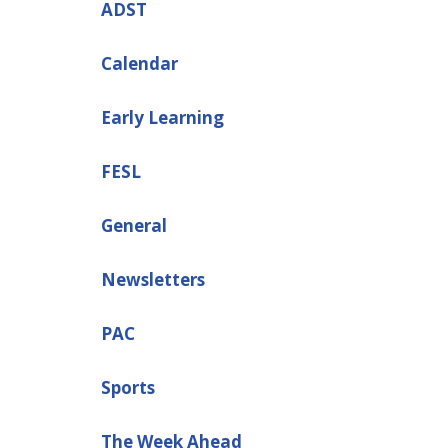
ADST
Calendar
Early Learning
FESL
General
Newsletters
PAC
Sports
The Week Ahead