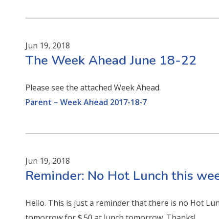
Jun 19, 2018
The Week Ahead June 18-22
Please see the attached Week Ahead.
Parent – Week Ahead 2017-18-7
Jun 19, 2018
Reminder: No Hot Lunch this wee
Hello. This is just a reminder that there is no Hot Lun
tomorrow for $.50 at lunch tomorrow. Thanks!