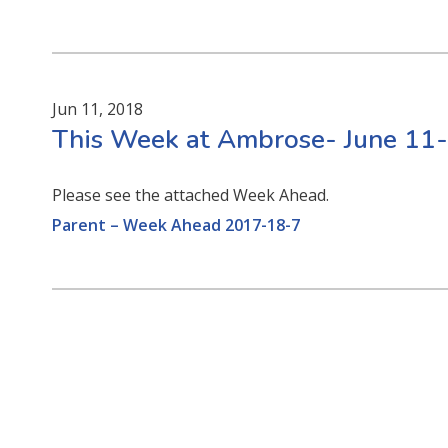
Jun 11, 2018
This Week at Ambrose- June 11
Please see the attached Week Ahead.
Parent – Week Ahead 2017-18-7