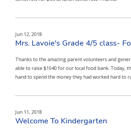
Jun 12, 2018
Mrs. Lavoie's Grade 4/5 class- 
Thanks to the amazing parent volunteers and gener
able to raise $1040 for our local food bank. Today, t
hand to spend the money they had worked hard to ra
Jun 11, 2018
Welcome To Kindergarten