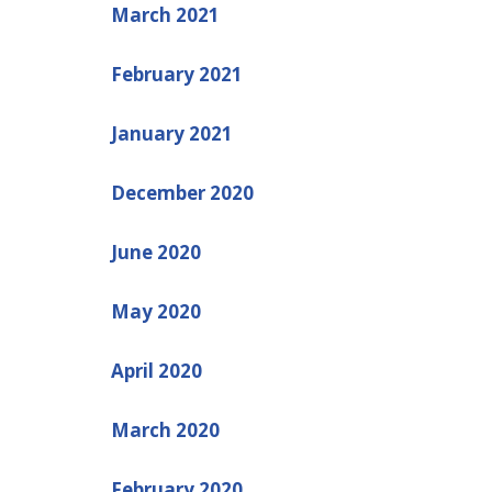
March 2021
February 2021
January 2021
December 2020
June 2020
May 2020
April 2020
March 2020
February 2020