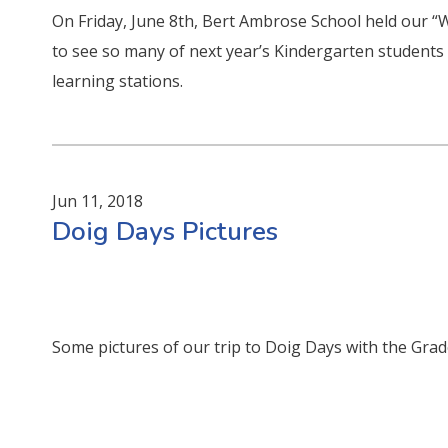
On Friday, June 8th, Bert Ambrose School held our “
to see so many of next year’s Kindergarten students 
learning stations.
Jun 11, 2018
Doig Days Pictures
Some pictures of our trip to Doig Days with the Grad