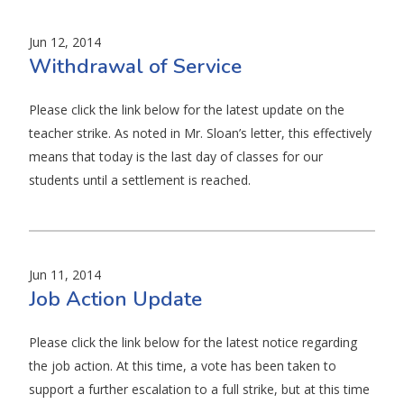
Jun 12, 2014
Withdrawal of Service
Please click the link below for the latest update on the
teacher strike. As noted in Mr. Sloan’s letter, this effectively
means that today is the last day of classes for our
students until a settlement is reached.
Jun 11, 2014
Job Action Update
Please click the link below for the latest notice regarding
the job action. At this time, a vote has been taken to
support a further escalation to a full strike, but at this time