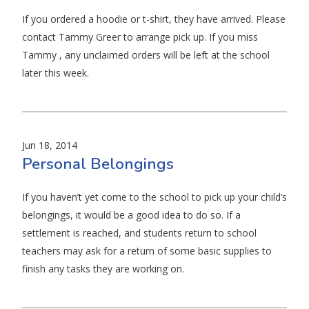
If you ordered a hoodie or t-shirt, they have arrived. Please
contact Tammy Greer to arrange pick up. If you miss
Tammy , any unclaimed orders will be left at the school
later this week.
Jun 18, 2014
Personal Belongings
If you haven’t yet come to the school to pick up your child’s
belongings, it would be a good idea to do so. If a
settlement is reached, and students return to school
teachers may ask for a return of some basic supplies to
finish any tasks they are working on.