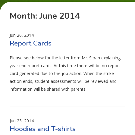
Month:
June 2014
Jun 26, 2014
Report Cards
Please see below for the letter from Mr. Sloan explaining
year end report cards. At this time there will be no report
card generated due to the job action. When the strike
action ends, student assessments will be reviewed and
information will be shared with parents.
Jun 23, 2014
Hoodies and T-shirts