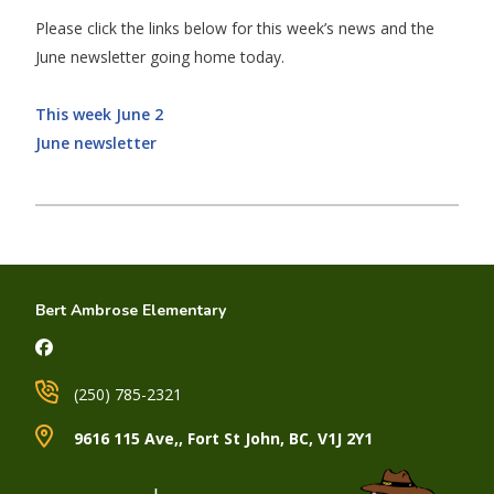
Please click the links below for this week’s news and the
June newsletter going home today.
This week June 2
June newsletter
Bert Ambrose Elementary
(250) 785-2321
9616 115 Ave,, Fort St John, BC, V1J 2Y1