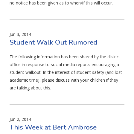
no notice has been given as to when/if this will occur.
Jun 3, 2014
Student Walk Out Rumored
The following information has been shared by the district
office in response to social media reports encouraging a
student walkout. In the interest of student safety (and lost
academic time), please discuss with your children if they
are talking about this.
Jun 2, 2014
This Week at Bert Ambrose