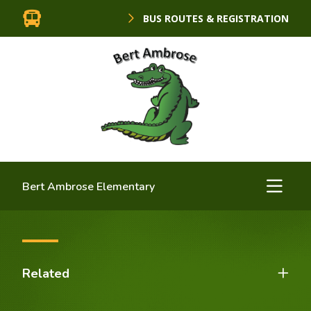
BUS ROUTES & REGISTRATION
Bert Ambrose Elementary
Related