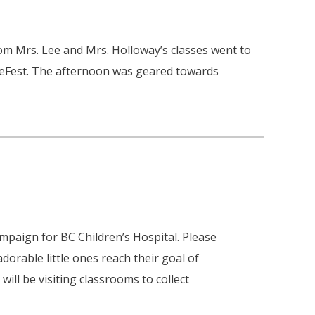
om Mrs. Lee and Mrs. Holloway’s classes went to
reFest. The afternoon was geared towards
ampaign for BC Children’s Hospital. Please
dorable little ones reach their goal of
ill be visiting classrooms to collect