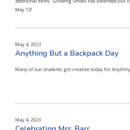
additional items. Growing Smiles has extended our o
May 12!
May 4, 2023
Anything But a Backpack Day
Many of our students got creative today for Anythin
May 4, 2023
Celebrating Mrs. Barr