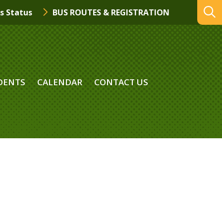
s Status
BUS ROUTES & REGISTRATION
DENTS
CALENDAR
CONTACT US