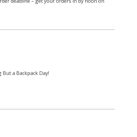
rder deadline – get your orders in by noon on
g But a Backpack Day!