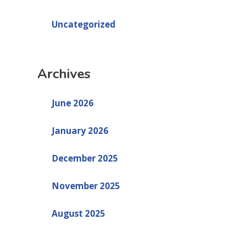
Uncategorized
Archives
June 2026
January 2026
December 2025
November 2025
August 2025