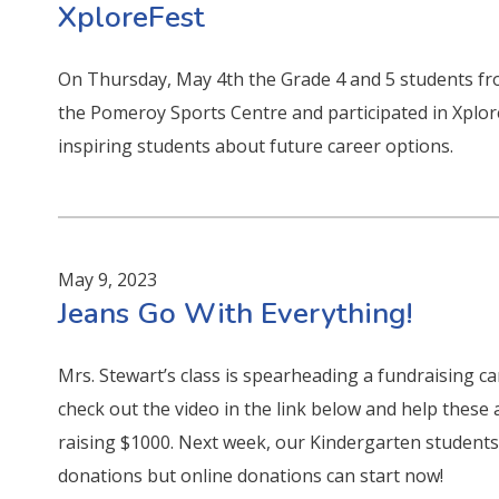
XploreFest
On Thursday, May 4th the Grade 4 and 5 students fr
the Pomeroy Sports Centre and participated in Xplo
inspiring students about future career options.
May 9, 2023
Jeans Go With Everything!
Mrs. Stewart’s class is spearheading a fundraising c
check out the video in the link below and help these a
raising $1000. Next week, our Kindergarten students w
donations but online donations can start now!