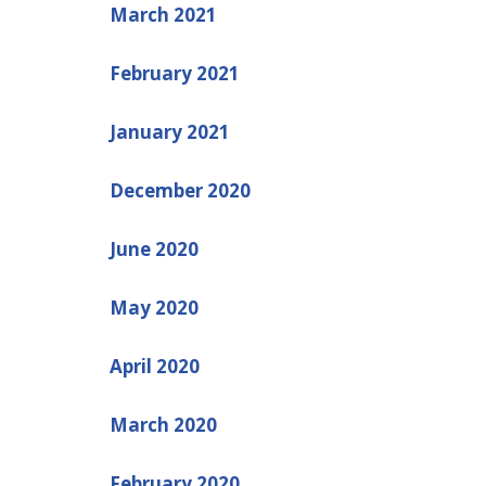
March 2021
February 2021
January 2021
December 2020
June 2020
May 2020
April 2020
March 2020
February 2020