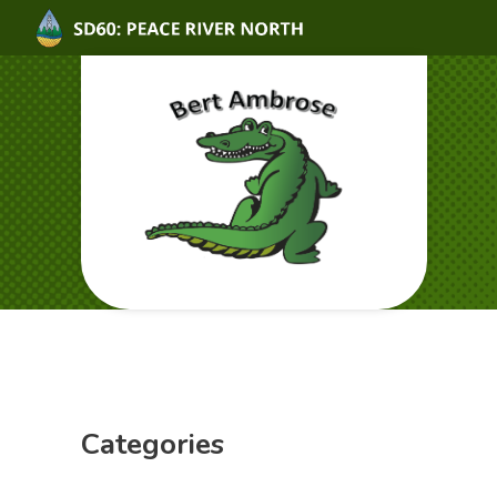
Categories