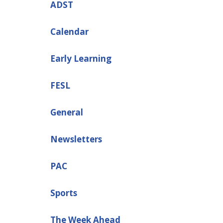
ADST
Calendar
Early Learning
FESL
General
Newsletters
PAC
Sports
The Week Ahead