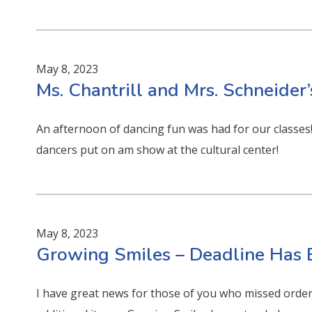
May 8, 2023
Ms. Chantrill and Mrs. Schneider’
An afternoon of dancing fun was had for our classes! 
dancers put on am show at the cultural center!
May 8, 2023
Growing Smiles – Deadline Has
I have great news for those of you who missed order