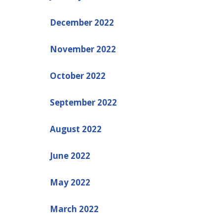
December 2022
November 2022
October 2022
September 2022
August 2022
June 2022
May 2022
March 2022