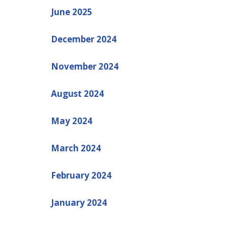
June 2025
December 2024
November 2024
August 2024
May 2024
March 2024
February 2024
January 2024