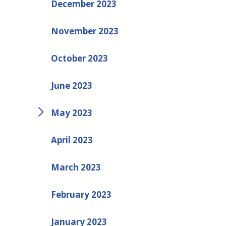
December 2023
November 2023
October 2023
June 2023
May 2023
April 2023
March 2023
February 2023
January 2023