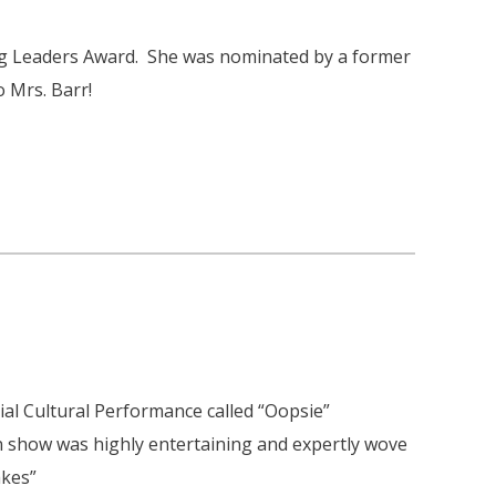
ng Leaders Award. She was nominated by a former
 Mrs. Barr!
ial Cultural Performance called “Oopsie”
 show was highly entertaining and expertly wove
akes”