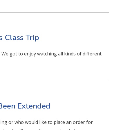
s Class Trip
We got to enjoy watching all kinds of different
 Been Extended
ing or who would like to place an order for