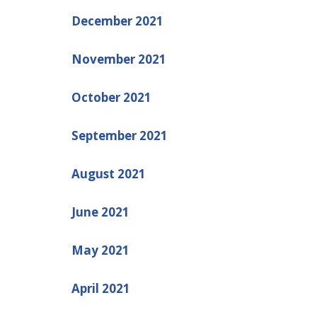
December 2021
November 2021
October 2021
September 2021
August 2021
June 2021
May 2021
April 2021