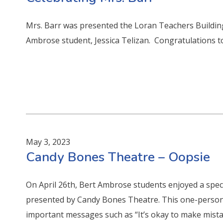
Mrs. Barr was presented the Loran Teachers Buildi
Ambrose student, Jessica Telizan. Congratulations to
May 3, 2023
Candy Bones Theatre – Oopsie
On April 26th, Bert Ambrose students enjoyed a spec
presented by Candy Bones Theatre. This one-person
important messages such as “It’s okay to make mist