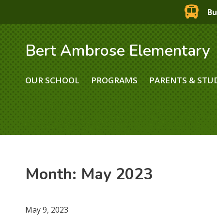
Bu
Bert Ambrose Elementary
OUR SCHOOL
PROGRAMS
PARENTS & STU
Month:
May 2023
May 9, 2023