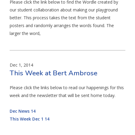
Please click the link below to find the Wordle created by
our student collaboration about making our playground
better. This process takes the text from the student
posters and randomly arranges the words found. The
larger the word,
Dec 1, 2014
This Week at Bert Ambrose
Please click the links below to read our happenings for this
week and the newsletter that will be sent home today.
Dec News 14
This Week Dec 1 14