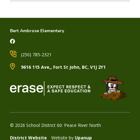
Bert Ambrose Elementary
(250) 785-2321
9616 115 Ave,, Fort St John, BC, V1J 2Y1
© 2026 School District 60: Peace River North
District Website
Website by
Upanup