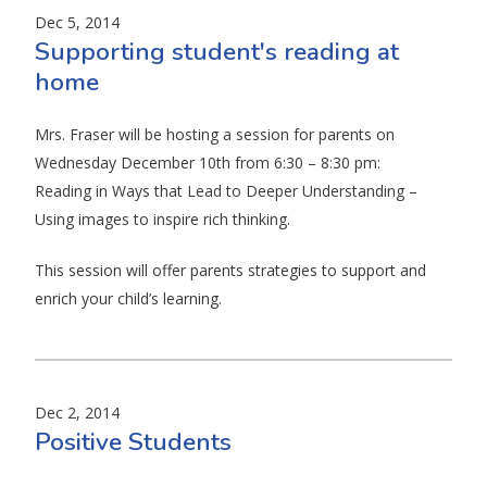
Dec 5, 2014
Supporting student's reading at
home
Mrs. Fraser will be hosting a session for parents on
Wednesday December 10th from 6:30 – 8:30 pm:
Reading in Ways that Lead to Deeper Understanding –
Using images to inspire rich thinking.
This session will offer parents strategies to support and
enrich your child’s learning.
Dec 2, 2014
Positive Students