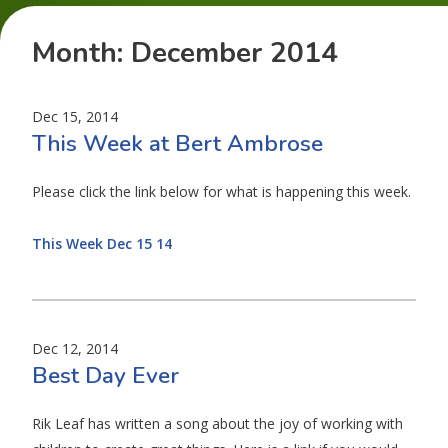
Month:
December 2014
Dec 15, 2014
This Week at Bert Ambrose
Please click the link below for what is happening this week.
This Week Dec 15 14
Dec 12, 2014
Best Day Ever
Rik Leaf has written a song about the joy of working with