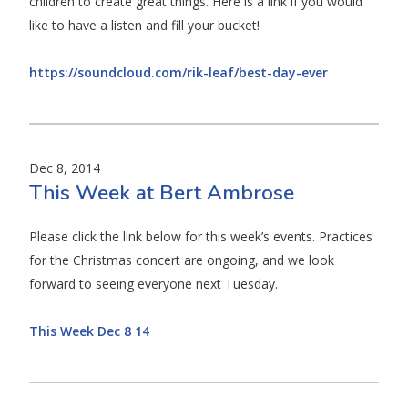
children to create great things. Here is a link if you would
like to have a listen and fill your bucket!
https://soundcloud.com/rik-leaf/best-day-ever
Dec 8, 2014
This Week at Bert Ambrose
Please click the link below for this week’s events. Practices
for the Christmas concert are ongoing, and we look
forward to seeing everyone next Tuesday.
This Week Dec 8 14