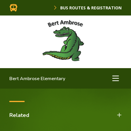
BUS ROUTES & REGISTRATION
Bert Ambrose Elementary
Related