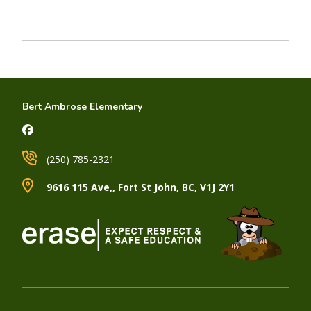
Bert Ambrose Elementary
(250) 785-2321
9616 115 Ave,, Fort St John, BC, V1J 2Y1