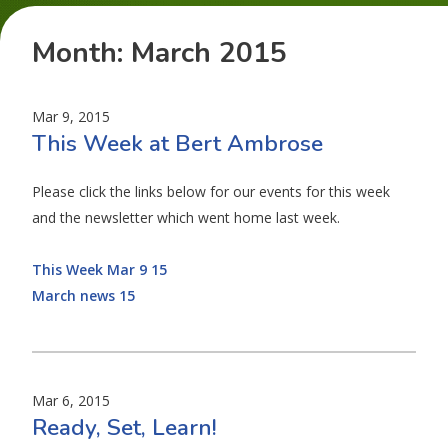
Month:
March 2015
Mar 9, 2015
This Week at Bert Ambrose
Please click the links below for our events for this week
and the newsletter which went home last week.
This Week Mar 9 15
March news 15
Mar 6, 2015
Ready, Set, Learn!