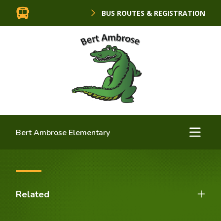
BUS ROUTES & REGISTRATION
Bert Ambrose Elementary
Related