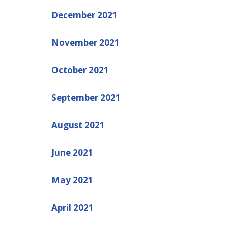
December 2021
November 2021
October 2021
September 2021
August 2021
June 2021
May 2021
April 2021