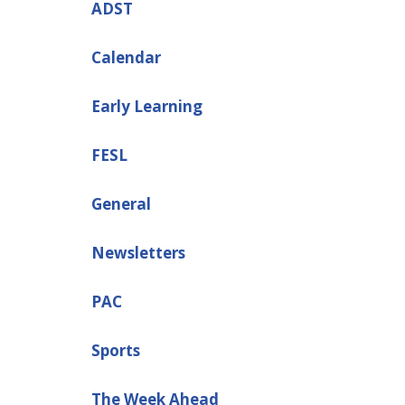
ADST
Calendar
Early Learning
FESL
General
Newsletters
PAC
Sports
The Week Ahead