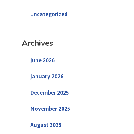
Uncategorized
Archives
June 2026
January 2026
December 2025
November 2025
August 2025