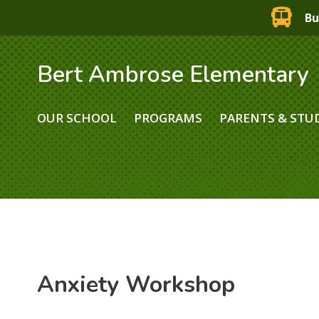
Bu
Bert Ambrose Elementary
OUR SCHOOL
PROGRAMS
PARENTS & STU
Anxiety Workshop