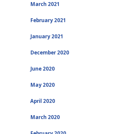
March 2021
February 2021
January 2021
December 2020
June 2020
May 2020
April 2020
March 2020
February 2020