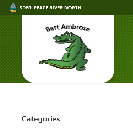
Categories