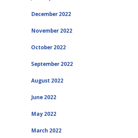
December 2022
November 2022
October 2022
September 2022
August 2022
June 2022
May 2022
March 2022