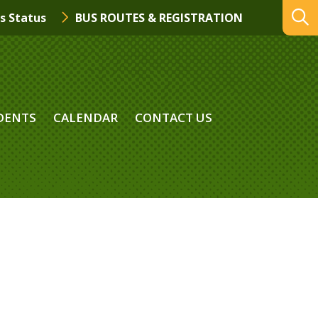
s Status
BUS ROUTES & REGISTRATION
DENTS
CALENDAR
CONTACT US