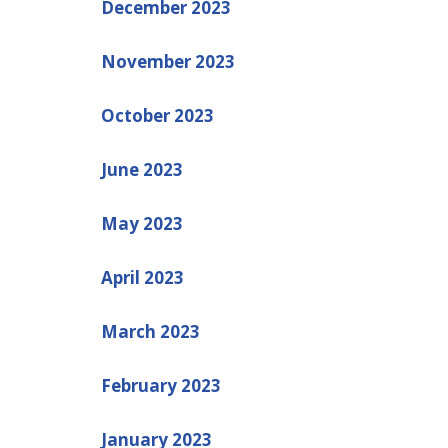
December 2023
November 2023
October 2023
June 2023
May 2023
April 2023
March 2023
February 2023
January 2023