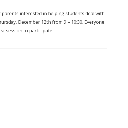
 parents interested in helping students deal with
 Thursday, December 12th from 9 – 10:30. Everyone
st session to participate.