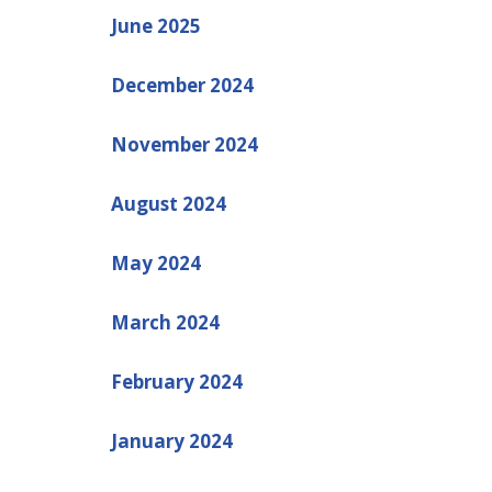
June 2025
December 2024
November 2024
August 2024
May 2024
March 2024
February 2024
January 2024