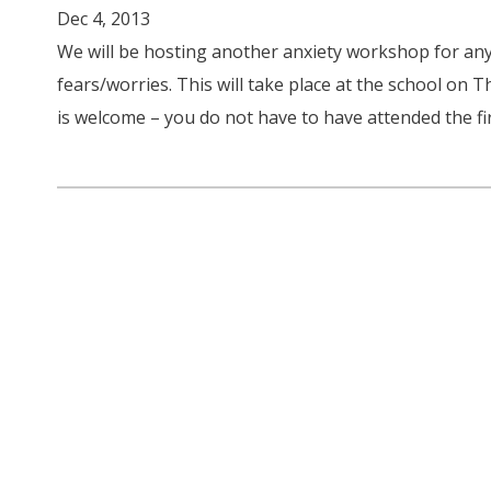
Dec 4, 2013
We will be hosting another anxiety workshop for any
fears/worries. This will take place at the school on
is welcome – you do not have to have attended the fir