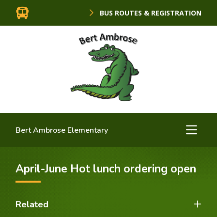
BUS ROUTES & REGISTRATION
Bert Ambrose Elementary
April-June Hot lunch ordering open
Related