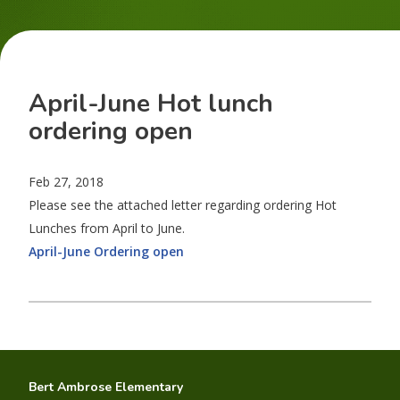
April-June Hot lunch
ordering open
Feb 27, 2018
Please see the attached letter regarding ordering Hot
Lunches from April to June.
April-June Ordering open
Bert Ambrose Elementary