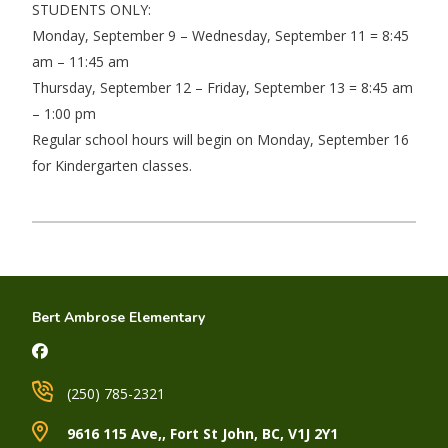
STUDENTS ONLY:
Monday, September 9 – Wednesday, September 11 = 8:45
am – 11:45 am
Thursday, September 12 – Friday, September 13 = 8:45 am
– 1:00 pm
Regular school hours will begin on Monday, September 16
for Kindergarten classes.
Bert Ambrose Elementary
(250) 785-2321
9616 115 Ave,, Fort St John, BC, V1J 2Y1