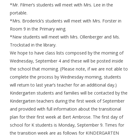
*Mr. Filmer’s students will meet with Mrs. Lee in the
portable.
*Mrs. Broderick’s students will meet with Mrs. Forster in
Room 9 in the Primary wing.
*New students will meet with Mrs. Ollenberger and Ms.
Trockstad in the library.
We hope to have class lists composed by the morning of
Wednesday, September 4 and these will be posted inside
the school that morning. (Please note, if we are not able to
complete the process by Wednesday morning, students
will return to last year’s teacher for an additional day.)
Kindergarten students and families will be contacted by the
Kindergarten teachers during the first week of September
and provided with full information about the transitional
plan for their first week at Bert Ambrose. The first day of
school for K students is Monday, September 9. Times for
the transition week are as follows for KINDERGARTEN