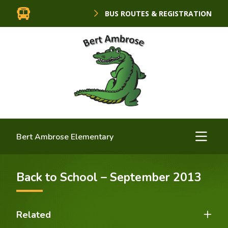
BUS ROUTES & REGISTRATION
Bert Ambrose Elementary
Back to School – September 2013
Related