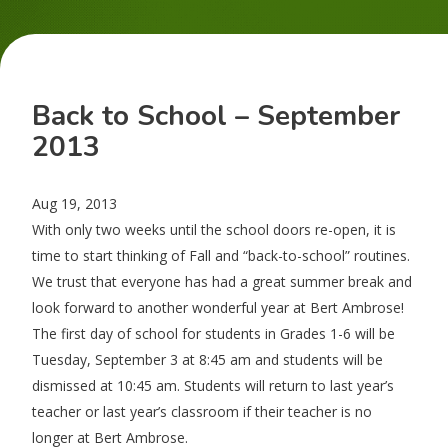
Back to School – September
2013
Aug 19, 2013
With only two weeks until the school doors re-open, it is
time to start thinking of Fall and “back-to-school” routines.
We trust that everyone has had a great summer break and
look forward to another wonderful year at Bert Ambrose!
The first day of school for students in Grades 1-6 will be
Tuesday, September 3 at 8:45 am and students will be
dismissed at 10:45 am. Students will return to last year’s
teacher or last year’s classroom if their teacher is no
longer at Bert Ambrose.