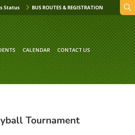
s Status
BUS ROUTES & REGISTRATION
DENTS
CALENDAR
CONTACT US
eyball Tournament