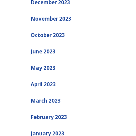
December 2023
November 2023
October 2023
June 2023
May 2023
April 2023
March 2023
February 2023
January 2023