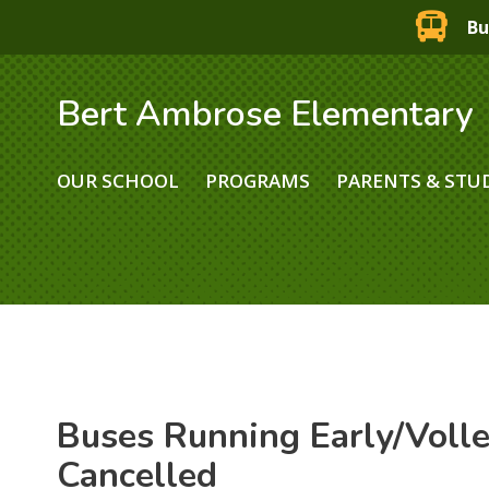
Bu
Bert Ambrose Elementary
OUR SCHOOL
PROGRAMS
PARENTS & STU
Buses Running Early/Voll
Cancelled