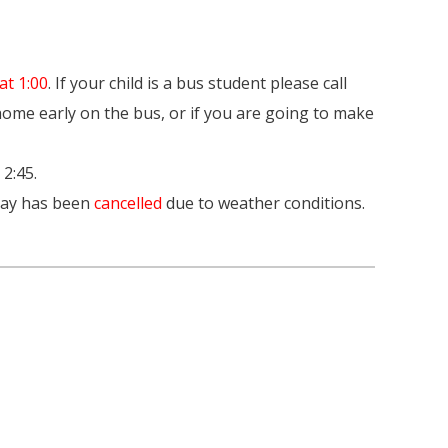
at 1:00
. If your child is a bus student please call
 home early on the bus, or if you are going to make
 2:45.
oday has been
cancelled
due to weather conditions.