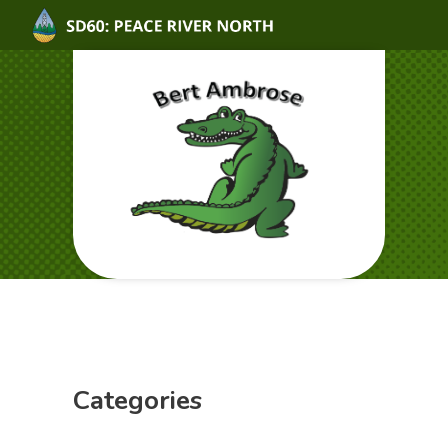
Categories