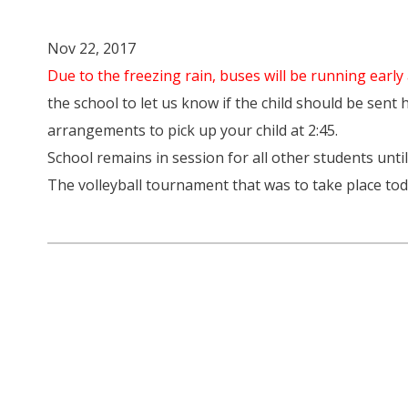
Nov 22, 2017
Due to the freezing rain, buses will be running early 
the school to let us know if the child should be sent
arrangements to pick up your child at 2:45.
School remains in session for all other students until
The volleyball tournament that was to take place t