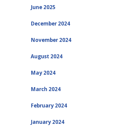
June 2025
December 2024
November 2024
August 2024
May 2024
March 2024
February 2024
January 2024