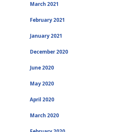
March 2021
February 2021
January 2021
December 2020
June 2020
May 2020
April 2020
March 2020
February 2020