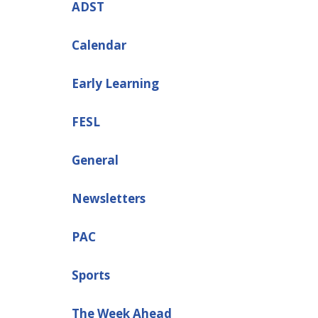
ADST
Calendar
Early Learning
FESL
General
Newsletters
PAC
Sports
The Week Ahead