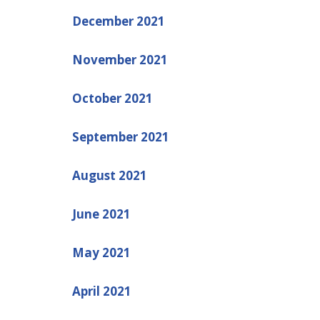
December 2021
November 2021
October 2021
September 2021
August 2021
June 2021
May 2021
April 2021