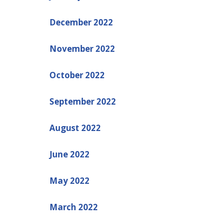
December 2022
November 2022
October 2022
September 2022
August 2022
June 2022
May 2022
March 2022