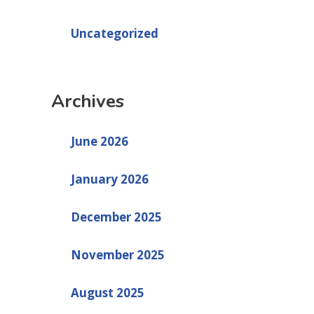
Uncategorized
Archives
June 2026
January 2026
December 2025
November 2025
August 2025