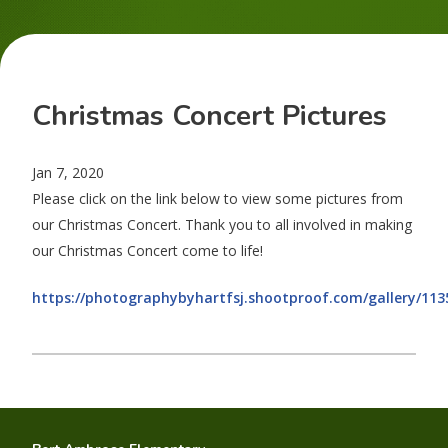
Christmas Concert Pictures
Jan 7, 2020
Please click on the link below to view some pictures from
our Christmas Concert. Thank you to all involved in making
our Christmas Concert come to life!
https://photographybyhartfsj.shootproof.com/gallery/113