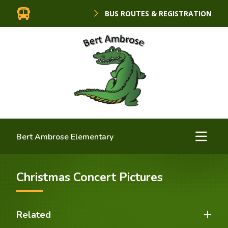
BUS ROUTES & REGISTRATION
Bert Ambrose Elementary
Christmas Concert Pictures
Related