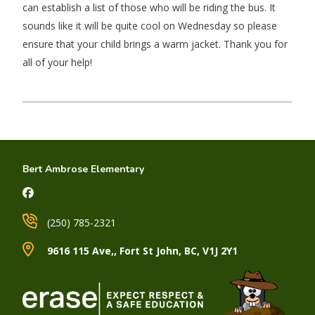
can establish a list of those who will be riding the bus. It
sounds like it will be quite cool on Wednesday so please
ensure that your child brings a warm jacket. Thank you for
all of your help!
Bert Ambrose Elementary
(250) 785-2321
9616 115 Ave,, Fort St John, BC, V1J 2Y1