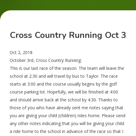
Cross Country Running Oct 3
Oct 2, 2018
October 3rd, Cross Country Running:
This is our last race of the season. The team will leave the
school at 2:30 and will travel by bus to Taylor. The race
starts at 3:00 and the course usually begins by the golf
course parking lot. Hopefully, we will be finished at 4:00
and should arrive back at the school by 4:30. Thanks to
those of you who have already sent me notes saying that
you are giving your child (children) rides home. Please send
any other notes indicating that you will be giving your child
a ride home to the school in advance of the race so that I