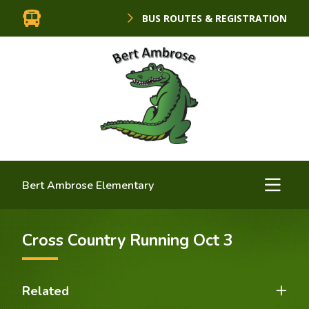
BUS ROUTES & REGISTRATION
Bert Ambrose Elementary
Cross Country Running Oct 3
Related