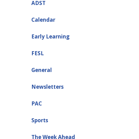
ADST
Calendar
Early Learning
FESL
General
Newsletters
PAC
Sports
The Week Ahead