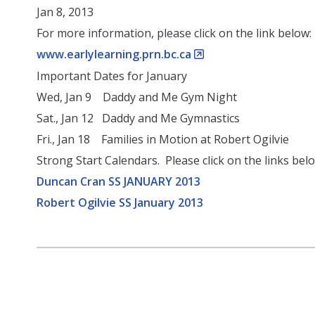
Jan 8, 2013
For more information, please click on the link below:
www.earlylearning.prn.bc.ca
Important Dates for January
Wed, Jan 9 Daddy and Me Gym Night
Sat., Jan 12 Daddy and Me Gymnastics
Fri., Jan 18 Families in Motion at Robert Ogilvie
Strong Start Calendars. Please click on the links bel
Duncan Cran SS JANUARY 2013
Robert Ogilvie SS January 2013