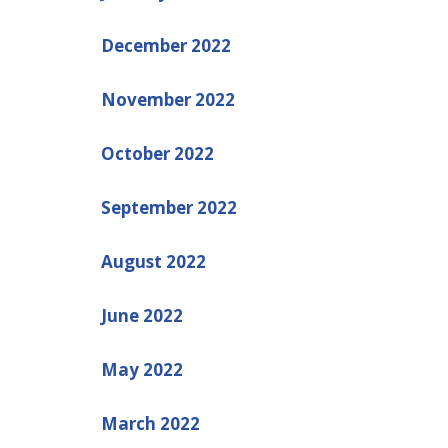
December 2022
November 2022
October 2022
September 2022
August 2022
June 2022
May 2022
March 2022