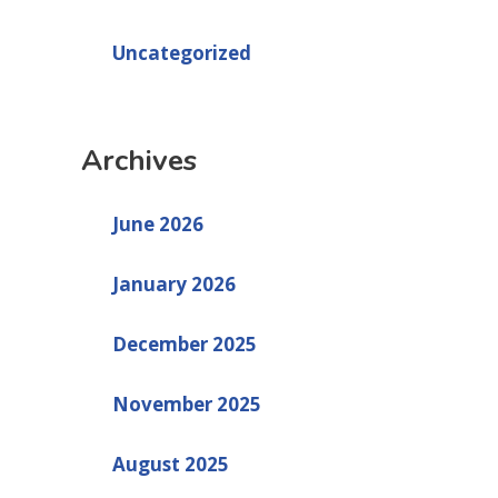
Uncategorized
Archives
June 2026
January 2026
December 2025
November 2025
August 2025