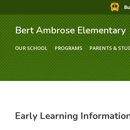
Bu
Bert Ambrose Elementary
OUR SCHOOL
PROGRAMS
PARENTS & STU
Early Learning Informatio