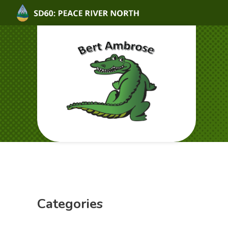
Categories