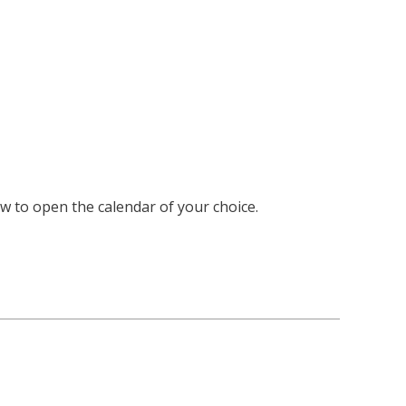
ow to open the calendar of your choice.