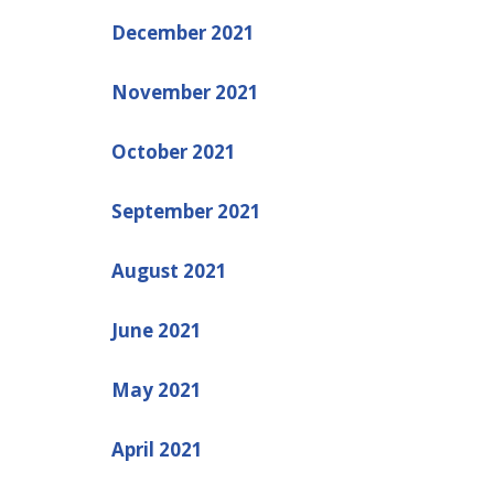
December 2021
November 2021
October 2021
September 2021
August 2021
June 2021
May 2021
April 2021