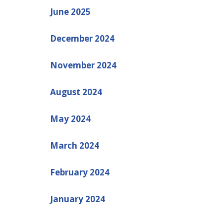
June 2025
December 2024
November 2024
August 2024
May 2024
March 2024
February 2024
January 2024