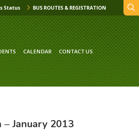
s Status
BUS ROUTES & REGISTRATION
DENTS
CALENDAR
CONTACT US
n – January 2013