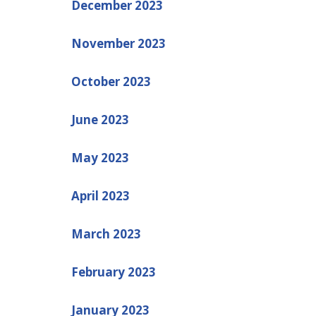
December 2023
November 2023
October 2023
June 2023
May 2023
April 2023
March 2023
February 2023
January 2023