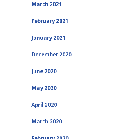
March 2021
February 2021
January 2021
December 2020
June 2020
May 2020
April 2020
March 2020
February 2020