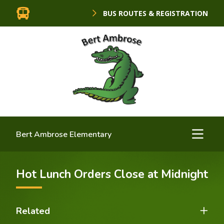
BUS ROUTES & REGISTRATION
Bert Ambrose Elementary
Hot Lunch Orders Close at Midnight
Related