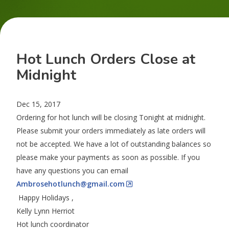
Hot Lunch Orders Close at
Midnight
Dec 15, 2017
Ordering for hot lunch will be closing Tonight at
midnight
.
Please submit your orders immediately as late orders will
not be accepted. We have a lot of outstanding balances so
please make your payments as soon as possible. If you
have any questions you can email
Ambrosehotlunch@gmail.com
Happy Holidays ,
Kelly Lynn Herriot
Hot lunch coordinator