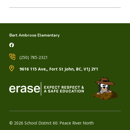
Bert Ambrose Elementary
(250) 785-2321
9616 115 Ave,, Fort St John, BC, V1J 2Y1
© 2026 School District 60: Peace River North