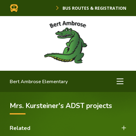
BUS ROUTES & REGISTRATION
Bert Ambrose Elementary
Mrs. Kursteiner's ADST projects
Related