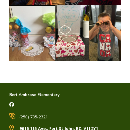
Bert Ambrose Elementary
(250) 785-2321
9616 115 Ave,, Fort St John, BC, V1J 2Y1