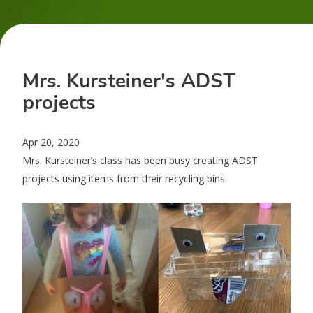
Mrs. Kursteiner's ADST
projects
Apr 20, 2020
Mrs. Kursteiner’s class has been busy creating ADST
projects using items from their recycling bins.