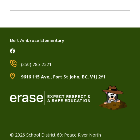
Bert Ambrose Elementary
(250) 785-2321
9616 115 Ave,, Fort St John, BC, V1J 2Y1
© 2026 School District 60: Peace River North