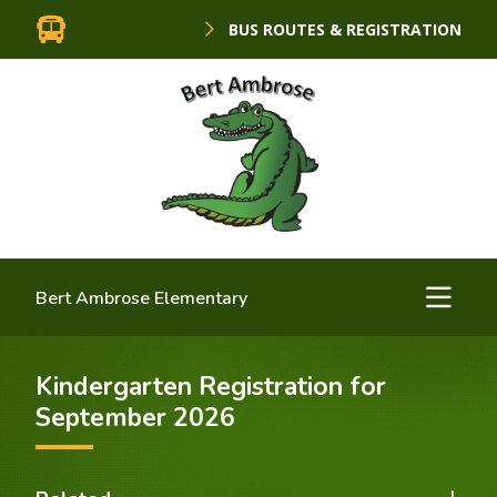
BUS ROUTES & REGISTRATION
Bert Ambrose Elementary
Kindergarten Registration for
September 2026