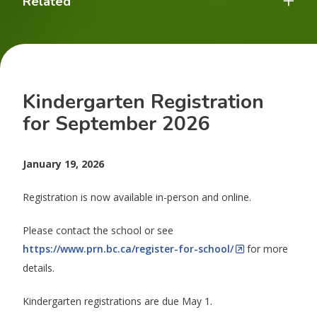
Related
Kindergarten Registration
for September 2026
January 19, 2026
Registration is now available in-person and online.
Please contact the school or see
https://www.prn.bc.ca/register-for-school/
for more
details.
Kindergarten registrations are due May 1.