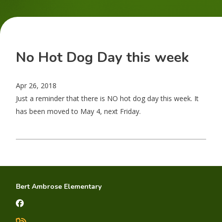
No Hot Dog Day this week
Apr 26, 2018
Just a reminder that there is NO hot dog day this week. It
has been moved to May 4, next Friday.
Bert Ambrose Elementary