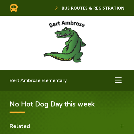
BUS ROUTES & REGISTRATION
Bert Ambrose Elementary
No Hot Dog Day this week
Related