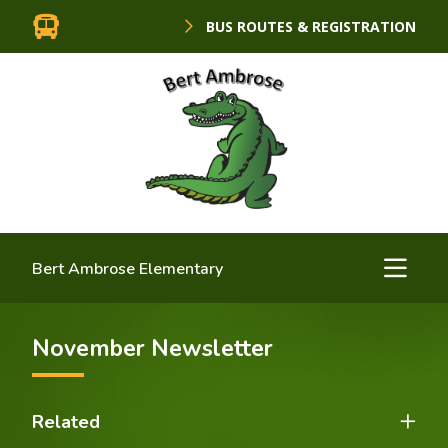
BUS ROUTES & REGISTRATION
Bert Ambrose Elementary
November Newsletter
Related