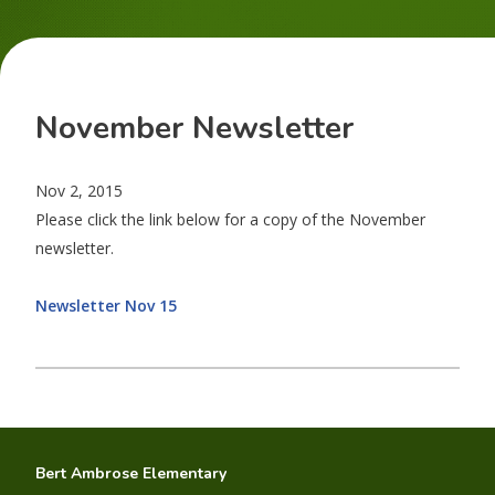
November Newsletter
Nov 2, 2015
Please click the link below for a copy of the November
newsletter.
Newsletter Nov 15
Bert Ambrose Elementary