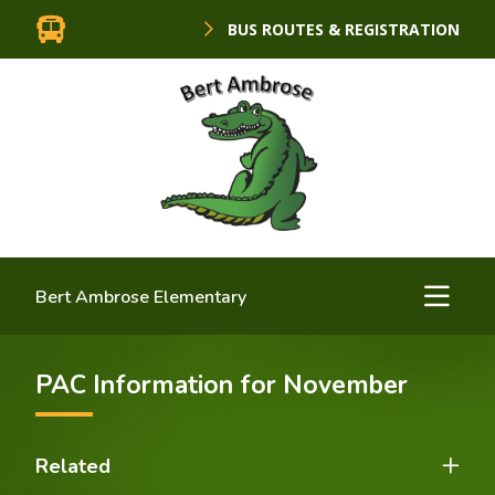
BUS ROUTES & REGISTRATION
Bert Ambrose Elementary
PAC Information for November
Related