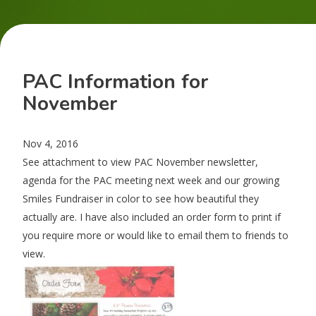
PAC Information for
November
Nov 4, 2016
See attachment to view PAC November newsletter,
agenda for the PAC meeting next week and our growing
Smiles Fundraiser in color to see how beautiful they
actually are. I have also included an order form to print if
you require more or would like to email them to friends to
view.