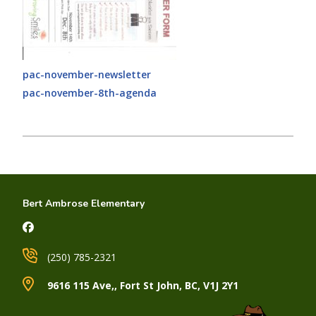
pac-november-newsletter
pac-november-8th-agenda
Bert Ambrose Elementary
(250) 785-2321
9616 115 Ave,, Fort St John, BC, V1J 2Y1