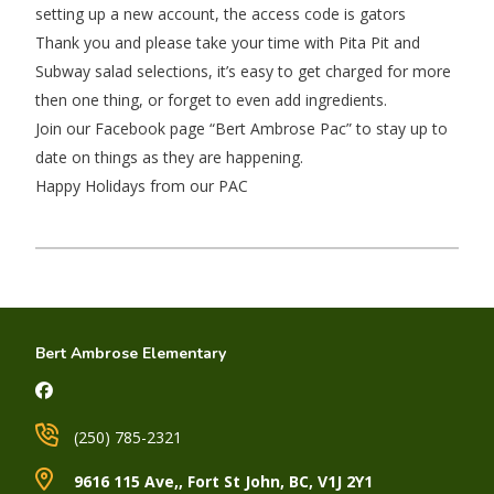
setting up a new account, the access code is gators
Thank you and please take your time with Pita Pit and
Subway salad selections, it’s easy to get charged for more
then one thing, or forget to even add ingredients.
Join our Facebook page “Bert Ambrose Pac” to stay up to
date on things as they are happening.
Happy Holidays from our PAC
Bert Ambrose Elementary
(250) 785-2321
9616 115 Ave,, Fort St John, BC, V1J 2Y1