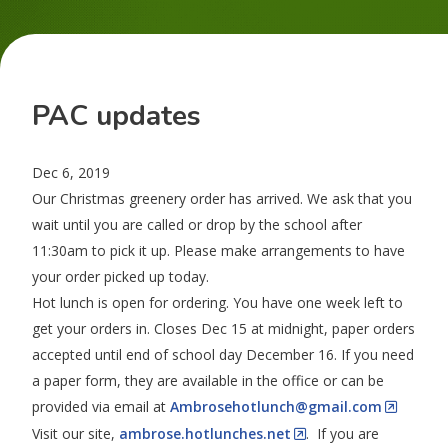
PAC updates
Dec 6, 2019
Our Christmas greenery order has arrived. We ask that you
wait until you are called or drop by the school after
11:30am to pick it up. Please make arrangements to have
your order picked up today.
Hot lunch is open for ordering. You have one week left to
get your orders in. Closes Dec 15 at midnight, paper orders
accepted until end of school day December 16. If you need
a paper form, they are available in the office or can be
provided via email at
Ambrosehotlunch@gmail.com
Visit our site,
ambrose.hotlunches.net
. If you are