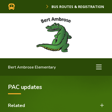
BUS ROUTES & REGISTRATION
Bert Ambrose Elementary
PAC updates
Related