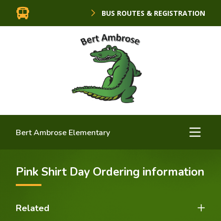
BUS ROUTES & REGISTRATION
Bert Ambrose Elementary
Pink Shirt Day Ordering information
Related