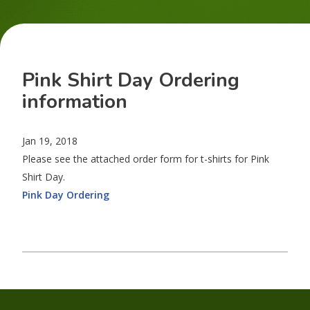
Pink Shirt Day Ordering
information
Jan 19, 2018
Please see the attached order form for t-shirts for Pink
Shirt Day.
Pink Day Ordering