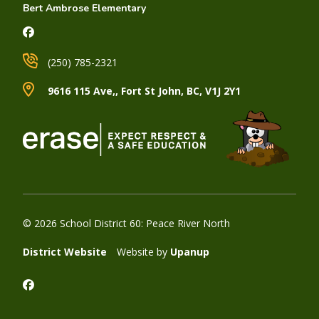
Bert Ambrose Elementary
(250) 785-2321
9616 115 Ave,, Fort St John, BC, V1J 2Y1
© 2026 School District 60: Peace River North
District Website
Website by
Upanup