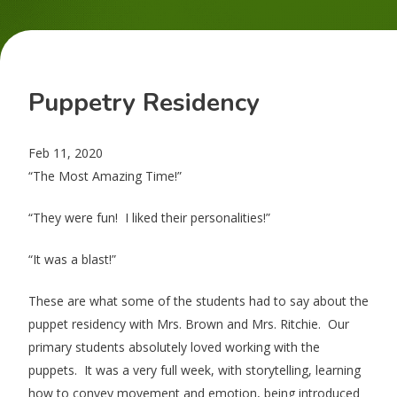
Puppetry Residency
Feb 11, 2020
“The Most Amazing Time!”
“They were fun! I liked their personalities!”
“It was a blast!”
These are what some of the students had to say about the
puppet residency with Mrs. Brown and Mrs. Ritchie. Our
primary students absolutely loved working with the
puppets. It was a very full week, with storytelling, learning
how to convey movement and emotion, being introduced