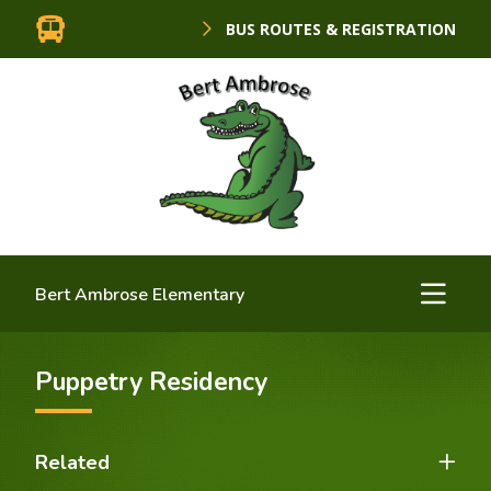
BUS ROUTES & REGISTRATION
Bert Ambrose Elementary
Puppetry Residency
Related