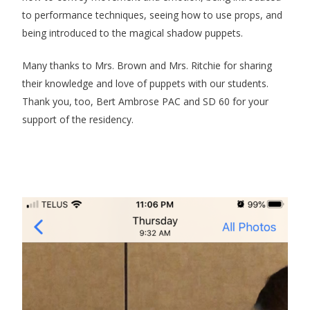
to performance techniques, seeing how to use props, and
being introduced to the magical shadow puppets.
Many thanks to Mrs. Brown and Mrs. Ritchie for sharing
their knowledge and love of puppets with our students.
Thank you, too, Bert Ambrose PAC and SD 60 for your
support of the residency.