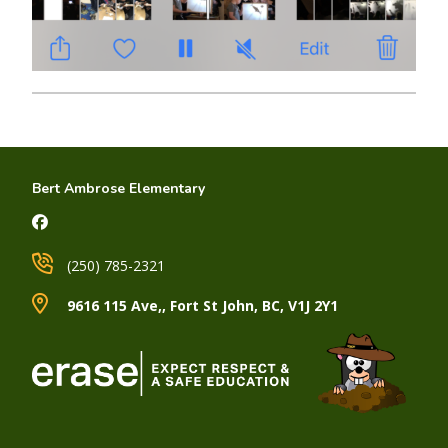
Bert Ambrose Elementary
(250) 785-2321
9616 115 Ave,, Fort St John, BC, V1J 2Y1