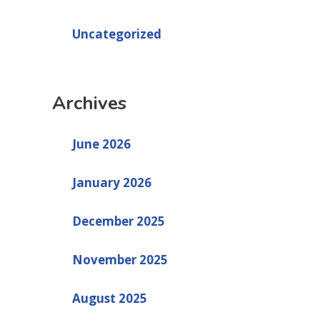
Uncategorized
Archives
June 2026
January 2026
December 2025
November 2025
August 2025