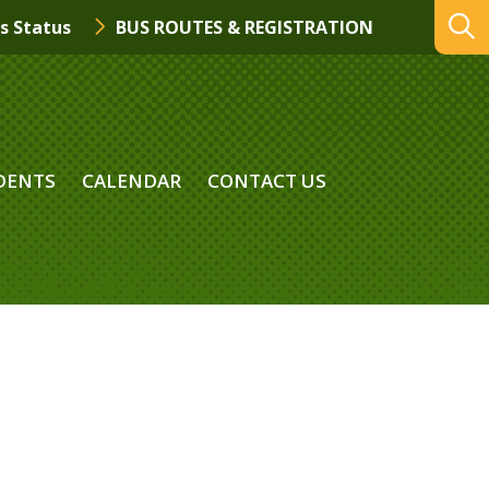
s Status
BUS ROUTES & REGISTRATION
DENTS
CALENDAR
CONTACT US