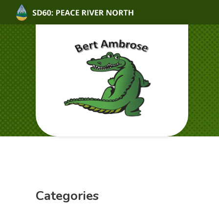
Categories