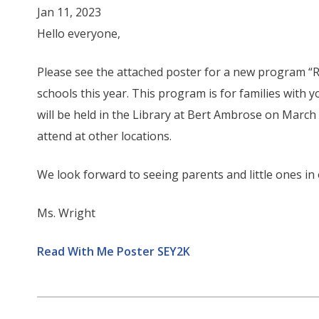
Jan 11, 2023
Hello everyone,
Please see the attached poster for a new program “R
schools this year. This program is for families with yo
will be held in the Library at Bert Ambrose on Marc
attend at other locations.
We look forward to seeing parents and little ones in
Ms. Wright
Read With Me Poster SEY2K