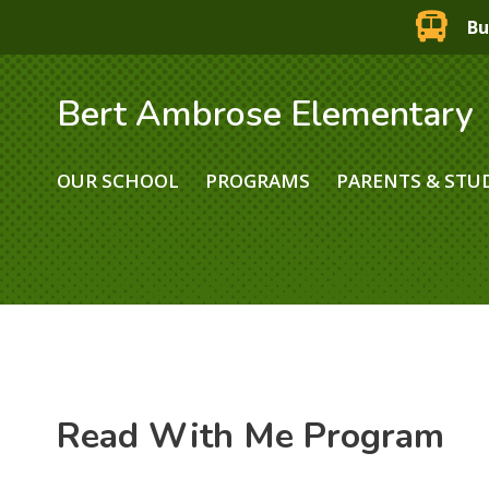
Bu
Bert Ambrose Elementary
OUR SCHOOL
PROGRAMS
PARENTS & STU
Read With Me Program