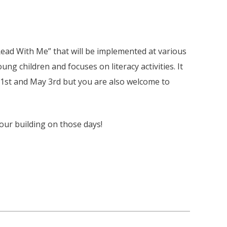
ead With Me” that will be implemented at various
ung children and focuses on literacy activities. It
h 1st and May 3rd but you are also welcome to
 our building on those days!