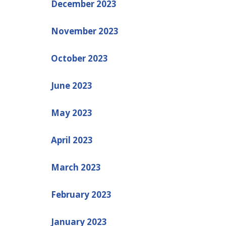
December 2023
November 2023
October 2023
June 2023
May 2023
April 2023
March 2023
February 2023
January 2023