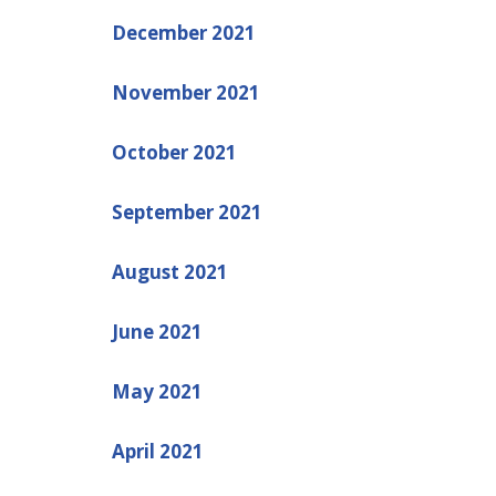
December 2021
November 2021
October 2021
September 2021
August 2021
June 2021
May 2021
April 2021