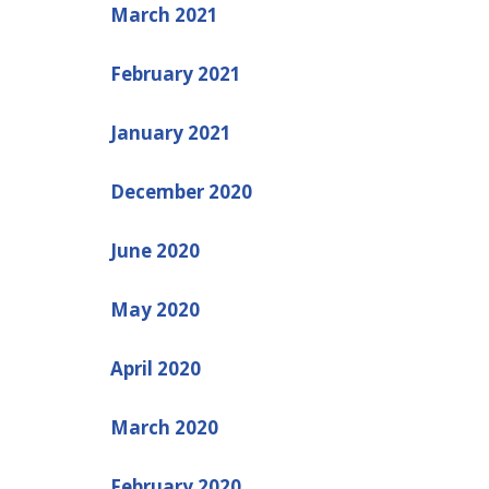
March 2021
February 2021
January 2021
December 2020
June 2020
May 2020
April 2020
March 2020
February 2020