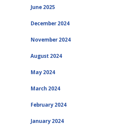
June 2025
December 2024
November 2024
August 2024
May 2024
March 2024
February 2024
January 2024