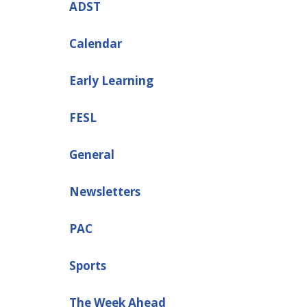
ADST
Calendar
Early Learning
FESL
General
Newsletters
PAC
Sports
The Week Ahead