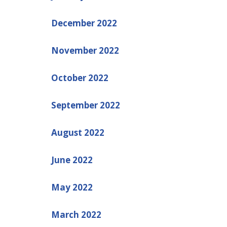
December 2022
November 2022
October 2022
September 2022
August 2022
June 2022
May 2022
March 2022