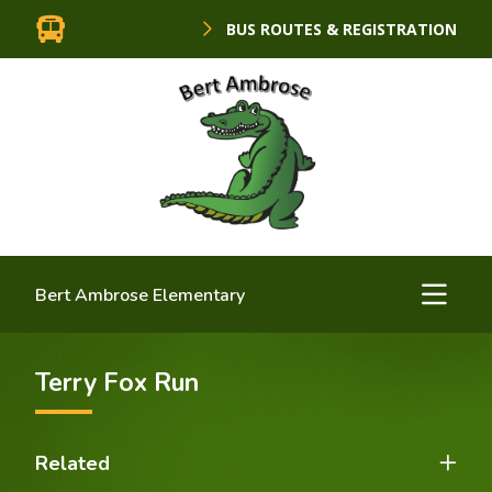
BUS ROUTES & REGISTRATION
Bert Ambrose Elementary
Terry Fox Run
Related