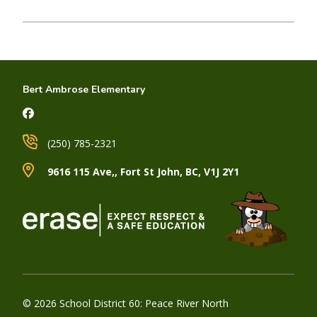
Bert Ambrose Elementary
(250) 785-2321
9616 115 Ave,, Fort St John, BC, V1J 2Y1
© 2026 School District 60: Peace River North