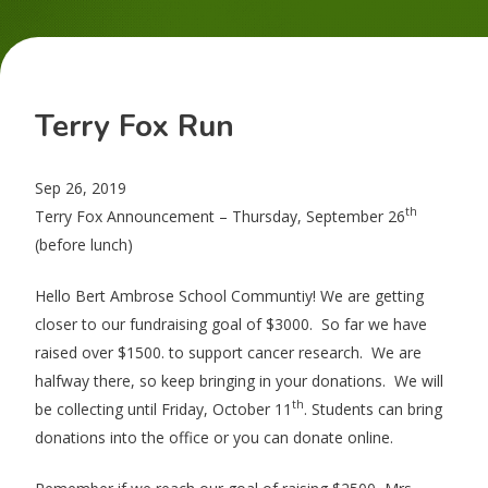
Terry Fox Run
Sep 26, 2019
th
Terry Fox Announcement – Thursday, September 26
(before lunch)
Hello Bert Ambrose School Communtiy! We are getting
closer to our fundraising goal of $3000. So far we have
raised over $1500. to support cancer research. We are
halfway there, so keep bringing in your donations. We will
th
be collecting until Friday, October 11
. Students can bring
donations into the office or you can donate online.