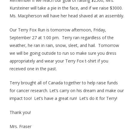
Remember if we reach our goal of raising $2500, Mrs.
Kursteiner will take a pie in the face, and if we raise $3000.
Ms. Macpherson will have her head shaved at an assembly.
Our Terry Fox Run is tomorrow afternoon, Friday,
September 27 at 1:00 pm. Terry ran regardless of the
weather, he ran in rain, snow, sleet, and hail. Tomorrow
we will be going outside to run so make sure you dress
appropriately and wear your Terry Fox t-shirt if you
received one in the past.
Terry brought all of Canada together to help raise funds
for cancer research. Let’s carry on his dream and make our
impact too! Let’s have a great run! Let’s do it for Terry!
Thank you!
Mrs. Fraser