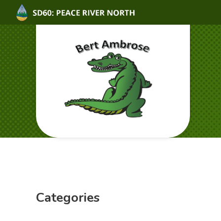
Categories