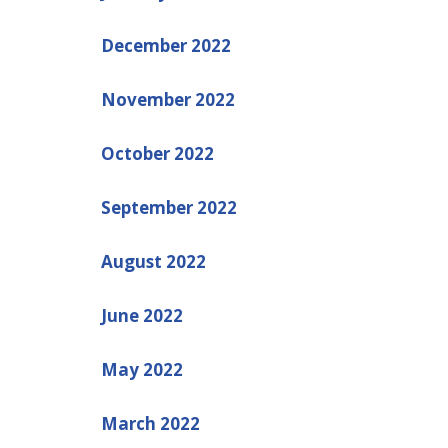
December 2022
November 2022
October 2022
September 2022
August 2022
June 2022
May 2022
March 2022