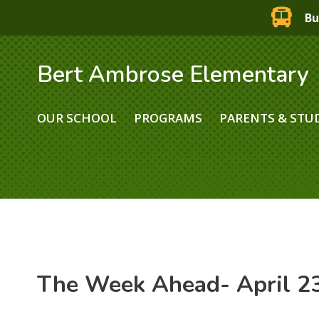
Bu
Bert Ambrose Elementary
OUR SCHOOL
PROGRAMS
PARENTS & STU
The Week Ahead- April 23