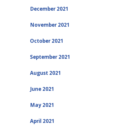
December 2021
November 2021
October 2021
September 2021
August 2021
June 2021
May 2021
April 2021