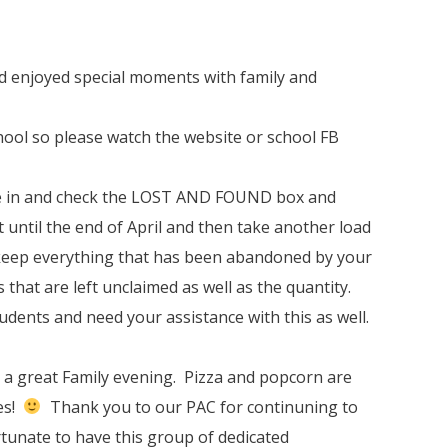
d enjoyed special moments with family and
chool so please watch the website or school FB
me in and check the LOST AND FOUND box and
ut until the end of April and then take another load
 keep everything that has been abandoned by your
s that are left unclaimed as well as the quantity.
students and need your assistance with this as well.
s a great Family evening. Pizza and popcorn are
ies!
Thank you to our PAC for continuning to
tunate to have this group of dedicated