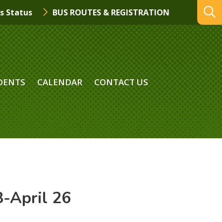
s Status
BUS ROUTES & REGISTRATION
DENTS
CALENDAR
CONTACT US
-April 26