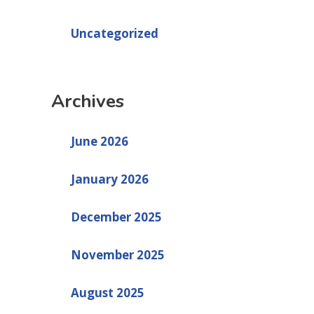
Uncategorized
Archives
June 2026
January 2026
December 2025
November 2025
August 2025