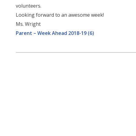
volunteers.
Looking forward to an awesome week!
Ms. Wright
Parent – Week Ahead 2018-19 (6)