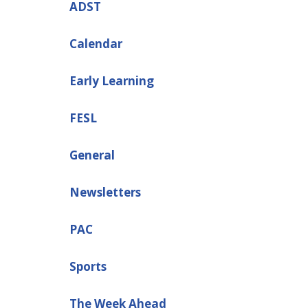
ADST
Calendar
Early Learning
FESL
General
Newsletters
PAC
Sports
The Week Ahead