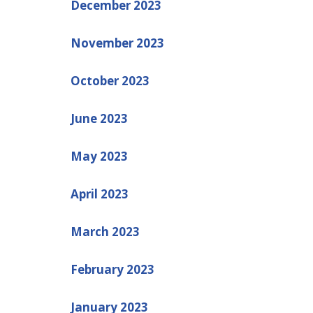
December 2023
November 2023
October 2023
June 2023
May 2023
April 2023
March 2023
February 2023
January 2023