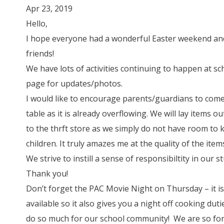
Apr 23, 2019
Hello,
I hope everyone had a wonderful Easter weekend an
friends!
We have lots of activities continuing to happen at s
page for updates/photos.
I would like to encourage parents/guardians to co
table as it is already overflowing. We will lay items o
to the thrft store as we simply do not have room to
children. It truly amazes me at the quality of the item
We strive to instill a sense of responsibiltity in our 
Thank you!
Don’t forget the PAC Movie Night on Thursday – it i
available so it also gives you a night off cooking dut
do so much for our school community! We are so for