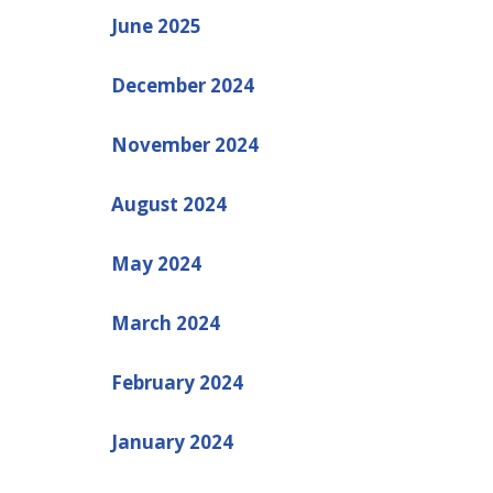
June 2025
December 2024
November 2024
August 2024
May 2024
March 2024
February 2024
January 2024