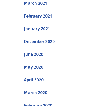
March 2021
February 2021
January 2021
December 2020
June 2020
May 2020
April 2020
March 2020
February 2020