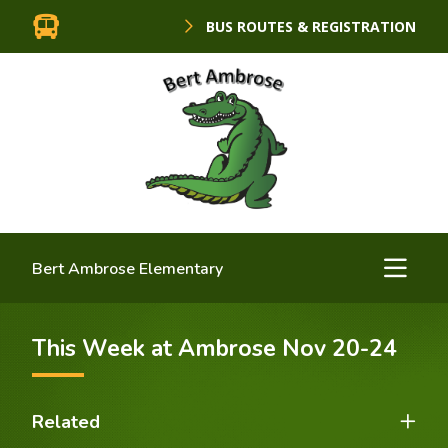
BUS ROUTES & REGISTRATION
Bert Ambrose Elementary
This Week at Ambrose Nov 20-24
Related