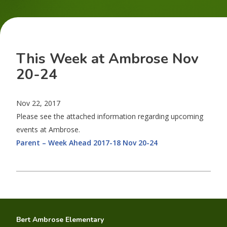
This Week at Ambrose Nov
20-24
Nov 22, 2017
Please see the attached information regarding upcoming
events at Ambrose.
Parent – Week Ahead 2017-18 Nov 20-24
Bert Ambrose Elementary