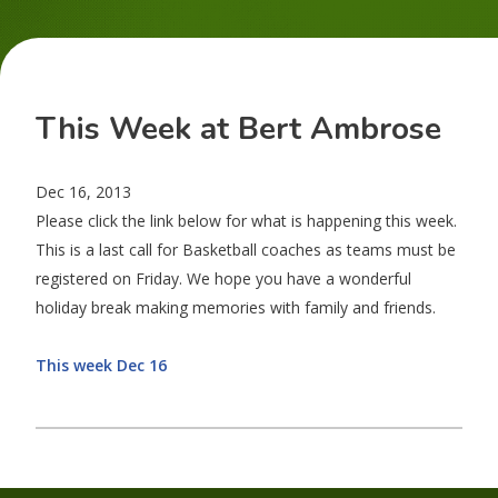
This Week at Bert Ambrose
Dec 16, 2013
Please click the link below for what is happening this week.
This is a last call for Basketball coaches as teams must be
registered on Friday. We hope you have a wonderful
holiday break making memories with family and friends.
This week Dec 16