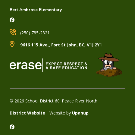
Bert Ambrose Elementary
(250) 785-2321
9616 115 Ave,, Fort St John, BC, V1J 2Y1
© 2026 School District 60: Peace River North
District Website
Website by
Upanup