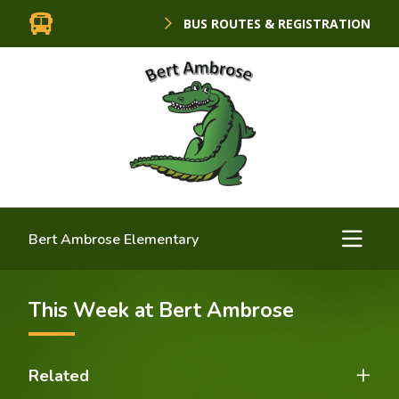
BUS ROUTES & REGISTRATION
Bert Ambrose Elementary
This Week at Bert Ambrose
Related