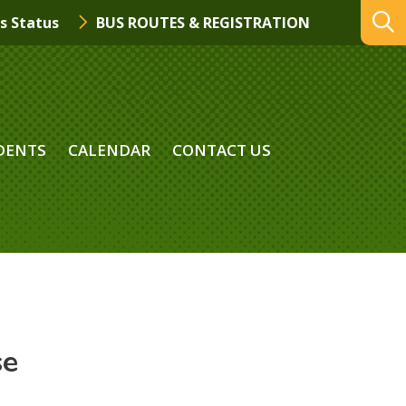
s Status
BUS ROUTES & REGISTRATION
DENTS
CALENDAR
CONTACT US
se