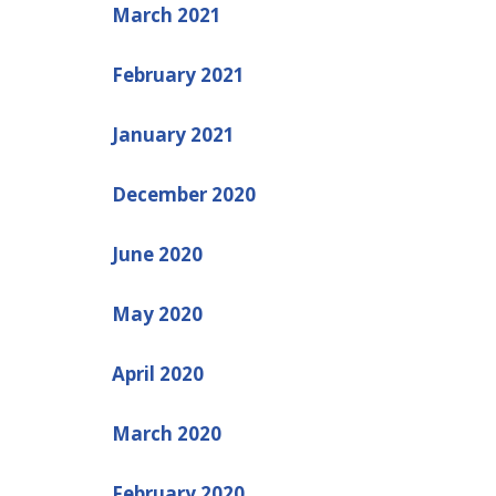
March 2021
February 2021
January 2021
December 2020
June 2020
May 2020
April 2020
March 2020
February 2020