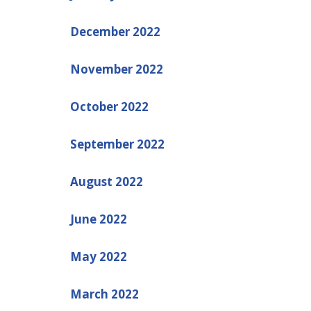
December 2022
November 2022
October 2022
September 2022
August 2022
June 2022
May 2022
March 2022