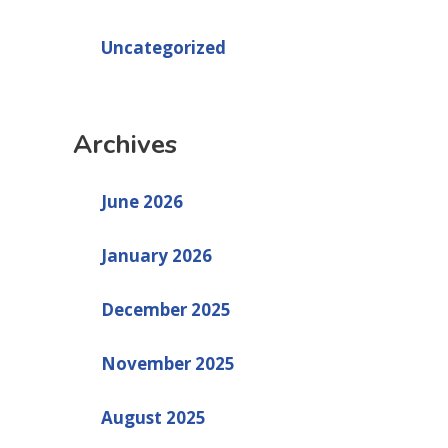
Uncategorized
Archives
June 2026
January 2026
December 2025
November 2025
August 2025