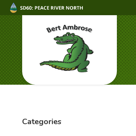
Categories