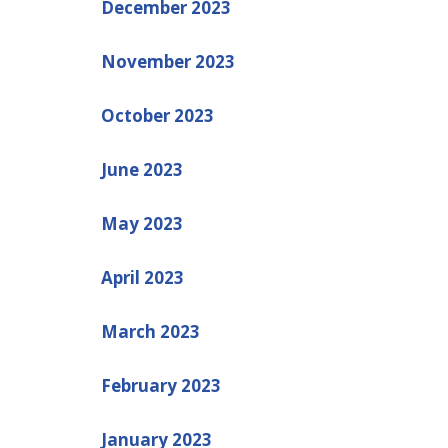
December 2023
November 2023
October 2023
June 2023
May 2023
April 2023
March 2023
February 2023
January 2023