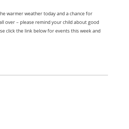
 the warmer weather today and a chance for
 all over – please remind your child about good
 click the link below for events this week and