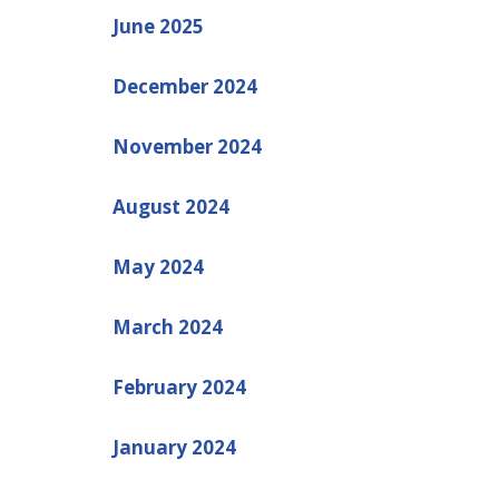
June 2025
December 2024
November 2024
August 2024
May 2024
March 2024
February 2024
January 2024