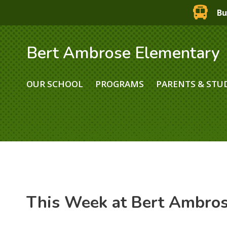
Bu
Bert Ambrose Elementary
OUR SCHOOL
PROGRAMS
PARENTS & STU
This Week at Bert Ambro