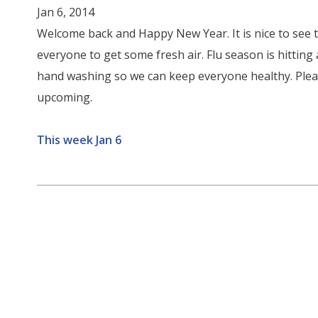
Jan 6, 2014
Welcome back and Happy New Year. It is nice to see
everyone to get some fresh air. Flu season is hitting
hand washing so we can keep everyone healthy. Please
upcoming.
This week Jan 6