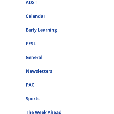
ADST
Calendar
Early Learning
FESL
General
Newsletters
PAC
Sports
The Week Ahead