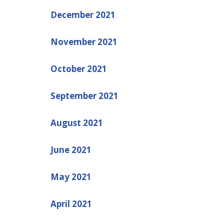
December 2021
November 2021
October 2021
September 2021
August 2021
June 2021
May 2021
April 2021