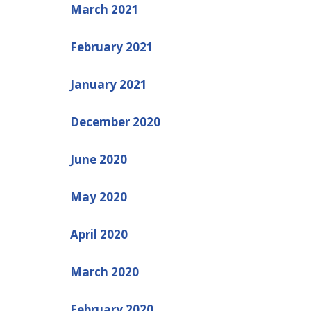
March 2021
February 2021
January 2021
December 2020
June 2020
May 2020
April 2020
March 2020
February 2020