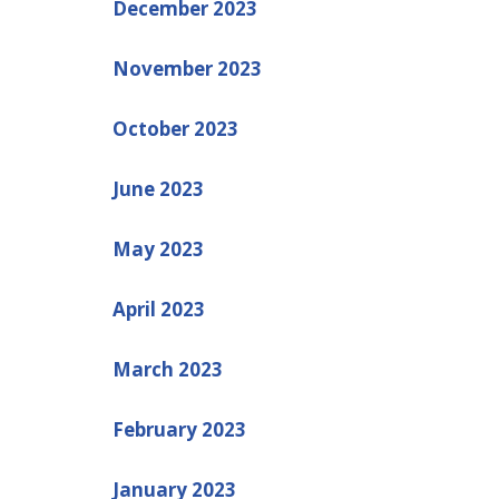
December 2023
November 2023
October 2023
June 2023
May 2023
April 2023
March 2023
February 2023
January 2023