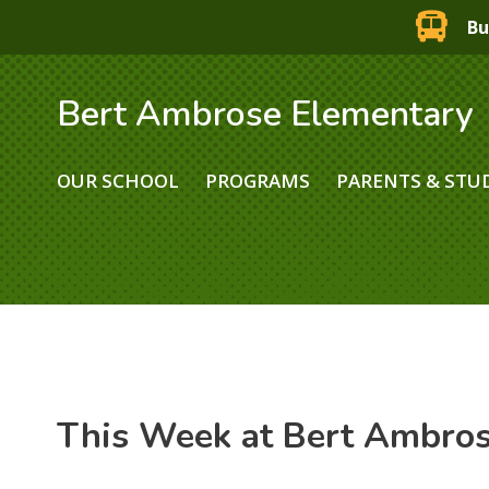
Bu
Bert Ambrose Elementary
OUR SCHOOL
PROGRAMS
PARENTS & STU
This Week at Bert Ambro