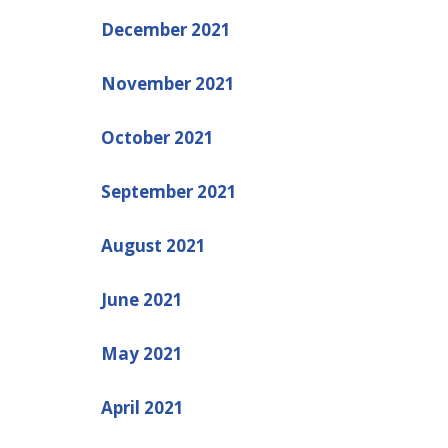
December 2021
November 2021
October 2021
September 2021
August 2021
June 2021
May 2021
April 2021