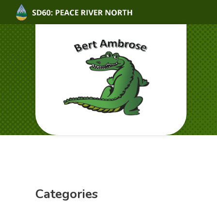
Categories