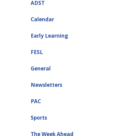
ADST
Calendar
Early Learning
FESL
General
Newsletters
PAC
Sports
The Week Ahead