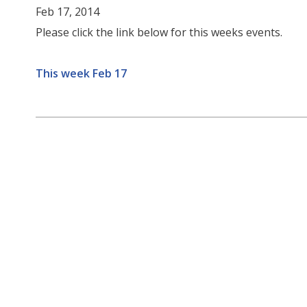
Feb 17, 2014
Please click the link below for this weeks events.
This week Feb 17