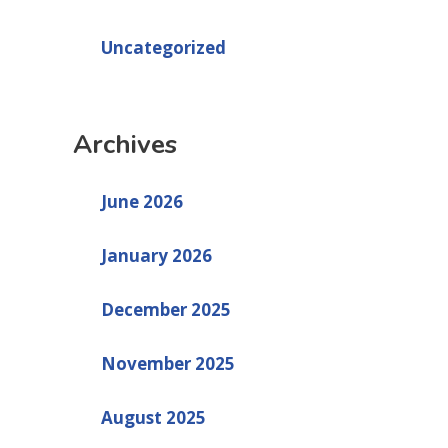
Uncategorized
Archives
June 2026
January 2026
December 2025
November 2025
August 2025