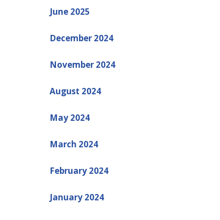
June 2025
December 2024
November 2024
August 2024
May 2024
March 2024
February 2024
January 2024