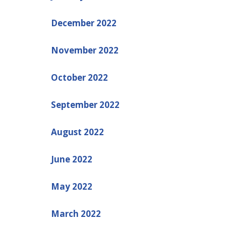
December 2022
November 2022
October 2022
September 2022
August 2022
June 2022
May 2022
March 2022