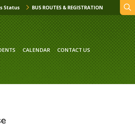
s Status
BUS ROUTES & REGISTRATION
DENTS
CALENDAR
CONTACT US
se