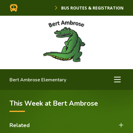
BUS ROUTES & REGISTRATION
Bert Ambrose Elementary
This Week at Bert Ambrose
Related