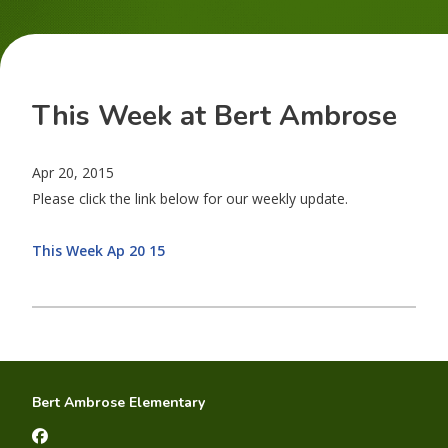
This Week at Bert Ambrose
Apr 20, 2015
Please click the link below for our weekly update.
This Week Ap 20 15
Bert Ambrose Elementary