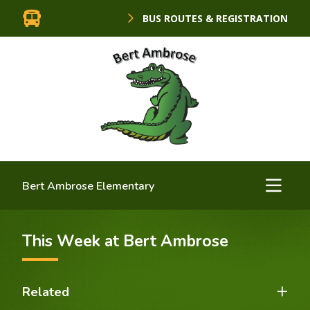
BUS ROUTES & REGISTRATION
Bert Ambrose Elementary
This Week at Bert Ambrose
Related