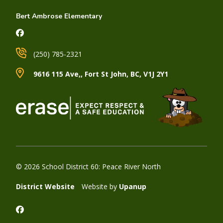
Bert Ambrose Elementary
(250) 785-2321
9616 115 Ave,, Fort St John, BC, V1J 2Y1
© 2026 School District 60: Peace River North
District Website
Website by
Upanup