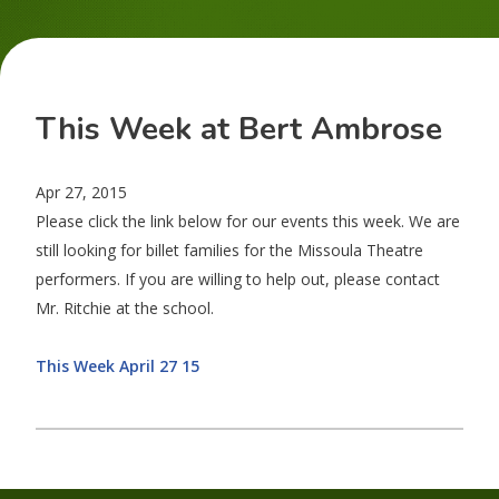
This Week at Bert Ambrose
Apr 27, 2015
Please click the link below for our events this week. We are
still looking for billet families for the Missoula Theatre
performers. If you are willing to help out, please contact
Mr. Ritchie at the school.
This Week April 27 15