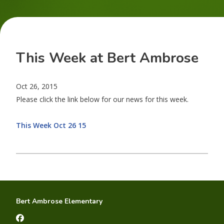
This Week at Bert Ambrose
Oct 26, 2015
Please click the link below for our news for this week.
This Week Oct 26 15
Bert Ambrose Elementary