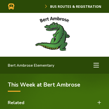
BUS ROUTES & REGISTRATION
Bert Ambrose Elementary
This Week at Bert Ambrose
Related