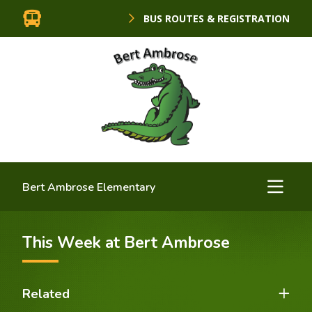
BUS ROUTES & REGISTRATION
Bert Ambrose Elementary
This Week at Bert Ambrose
Related