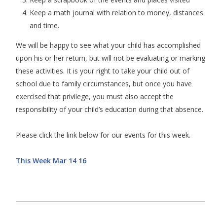
Keep a math journal with relation to money, distances
and time.
We will be happy to see what your child has accomplished
upon his or her return, but will not be evaluating or marking
these activities. It is your right to take your child out of
school due to family circumstances, but once you have
exercised that privilege, you must also accept the
responsibility of your child’s education during that absence.
Please click the link below for our events for this week.
This Week Mar 14 16