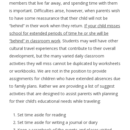
members that live far away, and spending time with them
is important. Difficulties arise, however, when parents wish
to have some reassurance that their child will not be
“behind” in their work when they return.
If your child misses
school for extended periods of time he or she will be
“behind” in classroom work
. Students may well have other
cultural travel experiences that contribute to their overall
development, but the many varied daily classroom
activities they will miss cannot be duplicated by worksheets
or workbooks. We are not in the position to provide
assignments for children who have extended absences due
to family plans. Rather we are providing a list of suggest
activities that are designed to assist parents with planning
for their child’s educational needs while traveling:
Set time aside for reading
Set time aside for writing a journal or diary
Keep a scrapbook of the events and places visited