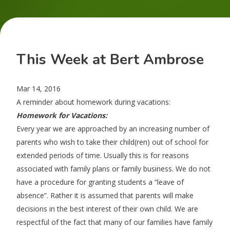
This Week at Bert Ambrose
Mar 14, 2016
A reminder about homework during vacations:
Homework for Vacations:
Every year we are approached by an increasing number of
parents who wish to take their child(ren) out of school for
extended periods of time. Usually this is for reasons
associated with family plans or family business. We do not
have a procedure for granting students a “leave of
absence”. Rather it is assumed that parents will make
decisions in the best interest of their own child. We are
respectful of the fact that many of our families have family