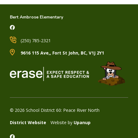
Bert Ambrose Elementary
(250) 785-2321
9616 115 Ave,, Fort St John, BC, V1J 2Y1
© 2026 School District 60: Peace River North
District Website
Website by
Upanup