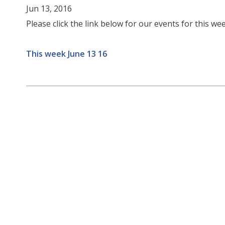
Jun 13, 2016
Please click the link below for our events for this wee
This week June 13 16