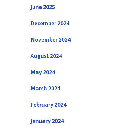
June 2025
December 2024
November 2024
August 2024
May 2024
March 2024
February 2024
January 2024