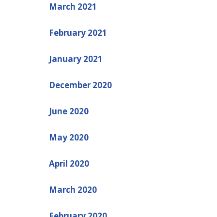
March 2021
February 2021
January 2021
December 2020
June 2020
May 2020
April 2020
March 2020
February 2020