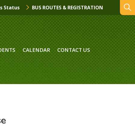
s Status
BUS ROUTES & REGISTRATION
DENTS
CALENDAR
CONTACT US
se