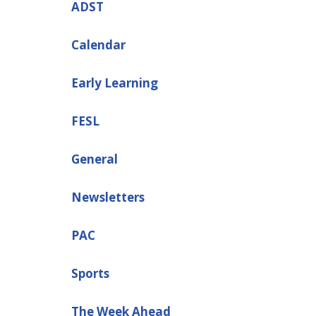
ADST
Calendar
Early Learning
FESL
General
Newsletters
PAC
Sports
The Week Ahead