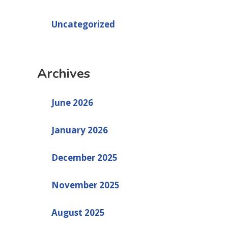
Uncategorized
Archives
June 2026
January 2026
December 2025
November 2025
August 2025