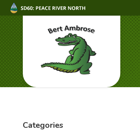
Categories