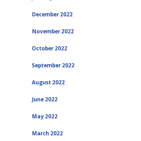
December 2022
November 2022
October 2022
September 2022
August 2022
June 2022
May 2022
March 2022