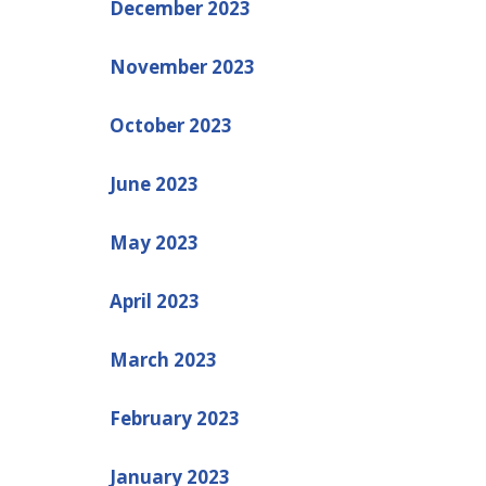
December 2023
November 2023
October 2023
June 2023
May 2023
April 2023
March 2023
February 2023
January 2023