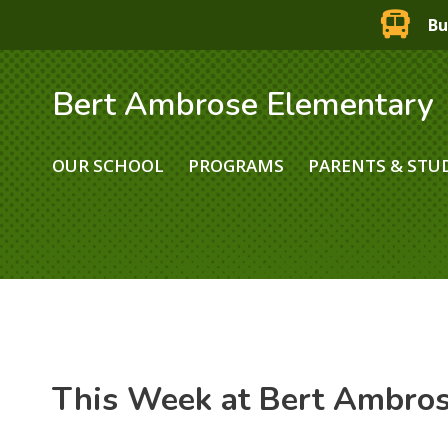
Bu
Bert Ambrose Elementary
OUR SCHOOL
PROGRAMS
PARENTS & STU
This Week at Bert Ambro