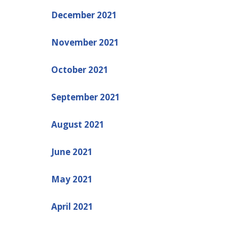
December 2021
November 2021
October 2021
September 2021
August 2021
June 2021
May 2021
April 2021