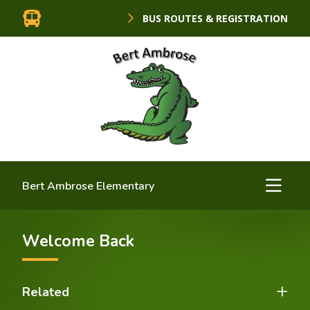
BUS ROUTES & REGISTRATION
Bert Ambrose Elementary
Welcome Back
Related