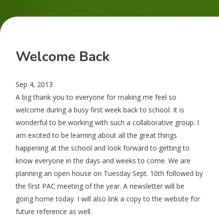
Welcome Back
Sep 4, 2013
A big thank you to everyone for making me feel so
welcome during a busy first week back to school. It is
wonderful to be working with such a collaborative group. I
am excited to be learning about all the great things
happening at the school and look forward to getting to
know everyone in the days and weeks to come. We are
planning an open house on Tuesday Sept. 10th followed by
the first PAC meeting of the year. A newsletter will be
going home today. I will also link a copy to the website for
future reference as well.