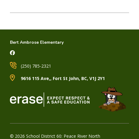
Bert Ambrose Elementary
(250) 785-2321
9616 115 Ave,, Fort St John, BC, V1J 2Y1
© 2026 School District 60: Peace River North